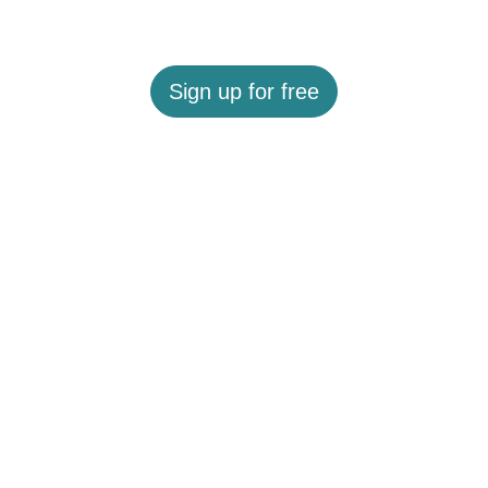
Sign up for free