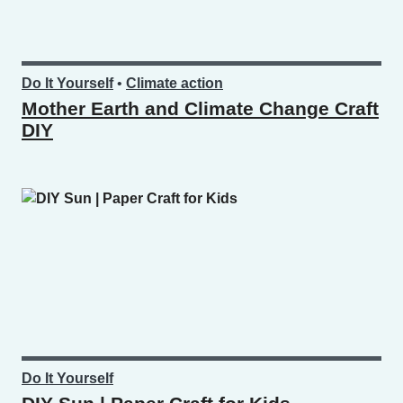
Do It Yourself
•
Climate action
Mother Earth and Climate Change Craft
DIY
Do It Yourself