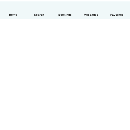
Home
Search
Bookings
Messages
Favorites
English
How it works
Help
Terms & Privacy
Pricing
Company details
Babysits for Work
Community standards
© Babysits B.V.