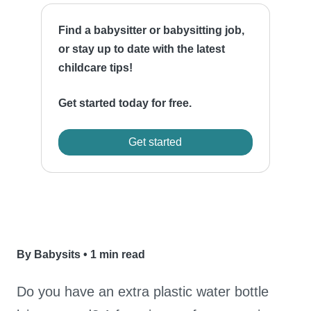
Find a babysitter or babysitting job,
or stay up to date with the latest
childcare tips!
Get started today for free.
Get started
By Babysits
•
1 min read
Do you have an extra plastic water bottle