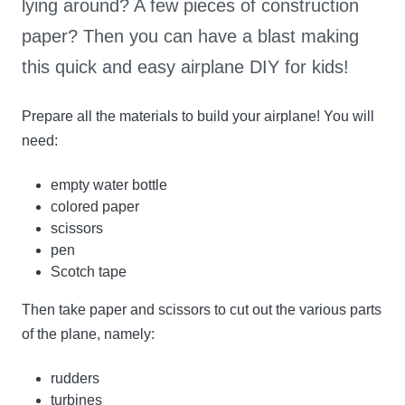
lying around? A few pieces of construction
paper? Then you can have a blast making
this quick and easy airplane DIY for kids!
Prepare all the materials to build your airplane! You will
need:
empty water bottle
colored paper
scissors
pen
Scotch tape
Then take paper and scissors to cut out the various parts
of the plane, namely:
rudders
turbines