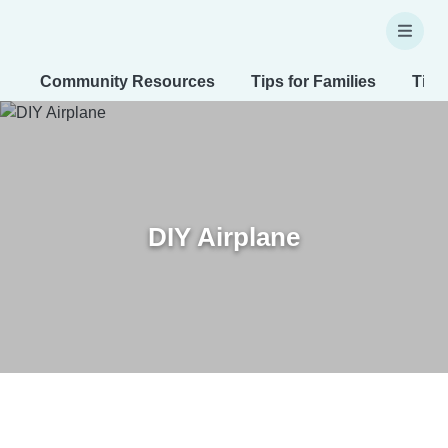
Community Resources
Tips for Families
Tips
DIY Airplane