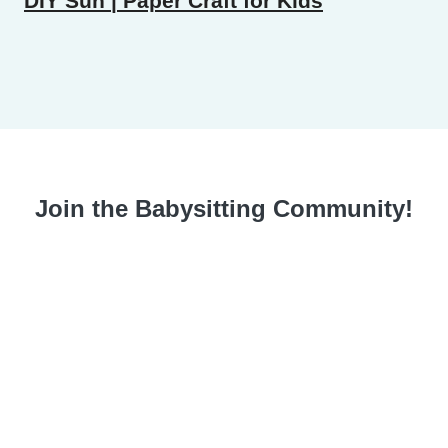
DIY Sun | Paper Craft for Kids
Join the Babysitting Community!