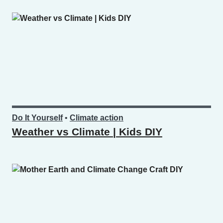
Do It Yourself
•
Climate action
Weather vs Climate | Kids DIY