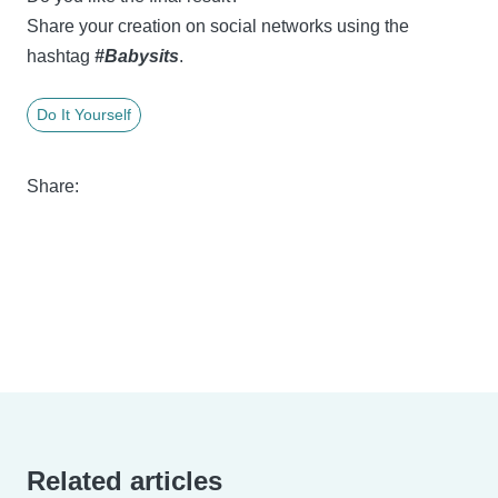
Share your creation on social networks using the
hashtag
#Babysits
.
Do It Yourself
Share:
Related articles