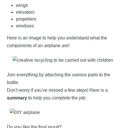
wings
elevators
propellers
windows
Here is an image to help you understand what the
components of an airplane are!
Join everything by attaching the various parts to the
bottle.
Don't worry if you've missed a few steps! Here is a
summary
to help you complete the job:
Do you like the final result?