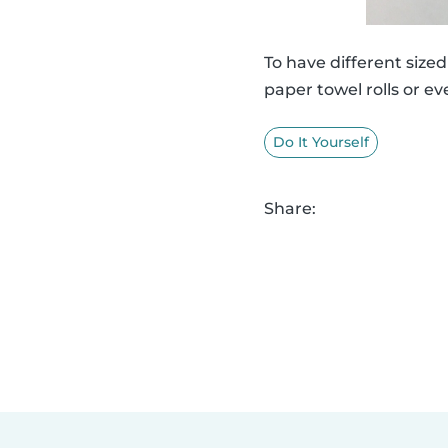
To have different siz
paper towel rolls or ev
Do It Yourself
Share: