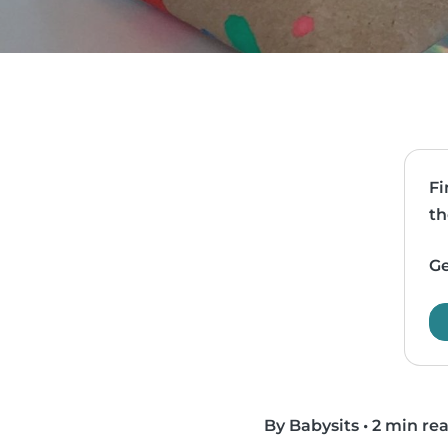
Fi
th
Ge
By Babysits
•
2 min re