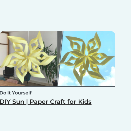
Do It Yourself
DIY Sun | Paper Craft for Kids