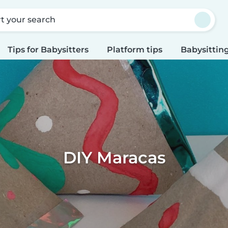
rt your search
Tips for Babysitters
Platform tips
Babysitting
DIY Maracas