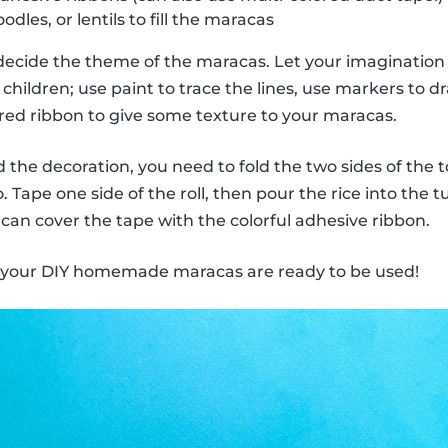
odles, or lentils to fill the maracas
decide the theme of the maracas. Let your imagination 
children; use paint to trace the lines, use markers to dra
ored ribbon to give some texture to your maracas.
the decoration, you need to fold the two sides of the to
 Tape one side of the roll, then pour the rice into the 
 can cover the tape with the colorful adhesive ribbon.
, your DIY homemade maracas are ready to be used!