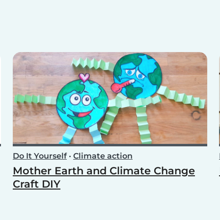
Do It Yourself
•
Climate action
Mother Earth and Climate Change
Craft DIY