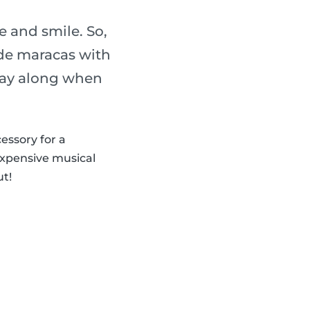
 and smile. So,
de maracas with
play along when
cessory for a
expensive musical
ut!