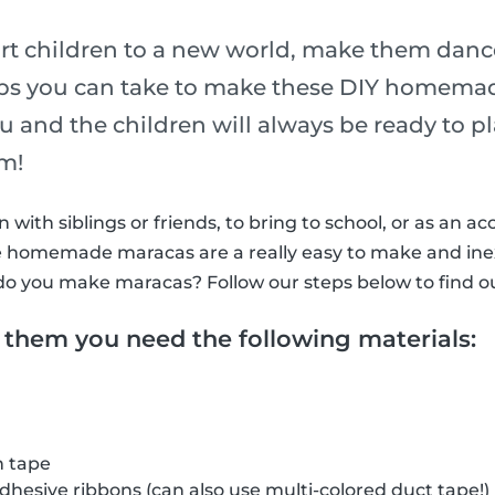
rt children to a new world, make them dance
eps you can take to make these DIY homema
ou and the children will always be ready to 
hm!
with siblings or friends, to bring to school, or as an ac
ttle homemade maracas are a really easy to make and in
do you make maracas? Follow our steps below to find o
 them you need the following materials:
h tape
adhesive ribbons (can also use multi-colored duct tape!)