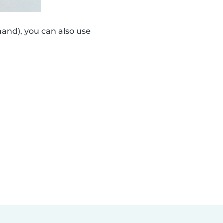
and), you can also use