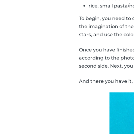
rice, small pasta/no
To begin, you need to 
the imagination of the 
stars, and use the col
Once you have finished 
according to the photo.
second side. Next, you
And there you have it