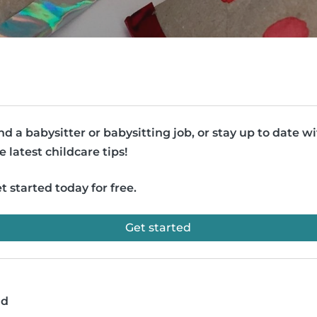
nd a babysitter or babysitting job, or stay up to date w
e latest childcare tips!
t started today for free.
Get started
ad