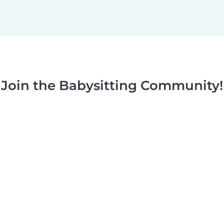
Join the Babysitting Community!