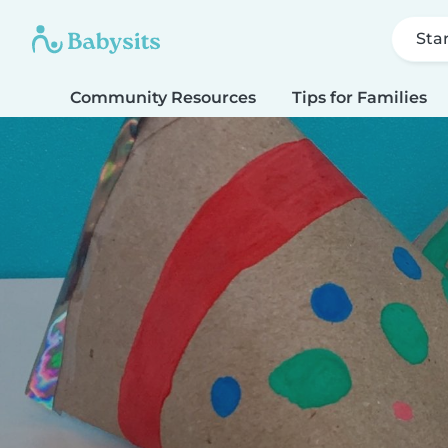
Sta
Community Resources
Tips for Families