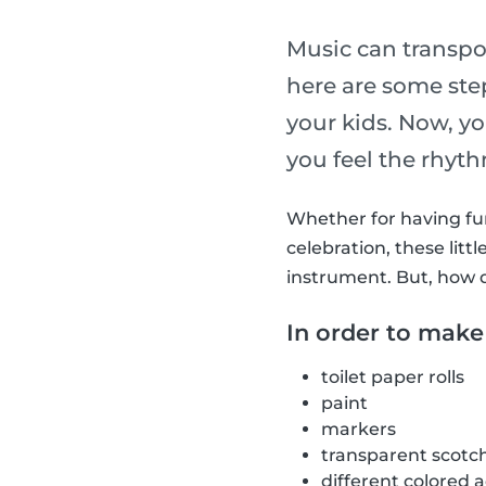
Music can transpo
here are some st
your kids. Now, y
you feel the rhyt
Whether for having fun 
celebration, these li
instrument. But, how 
In order to make
toilet paper rolls
paint
markers
transparent scotc
different colored 