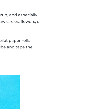
run, and especially
w circles, flowers, or
ilet paper rolls
tube and tape the