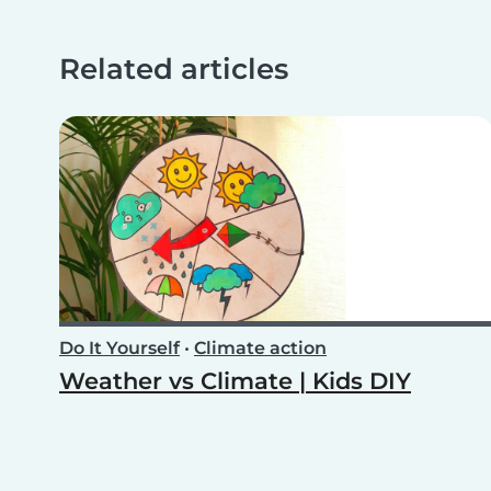
Related articles
Do It Yourself
•
Climate action
Weather vs Climate | Kids DIY