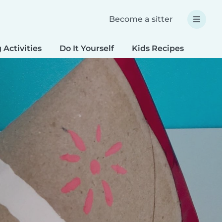
Become a sitter
 Activities
Do It Yourself
Kids Recipes
Spec