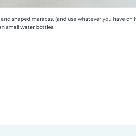
ed and shaped maracas, (and use whatever you have on h
en small water bottles.