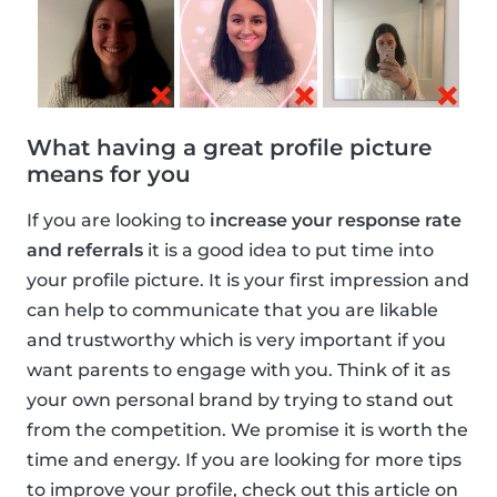
What having a great profile picture
means for you
If you are looking to
increase your response rate
and referrals
it is a good idea to put time into
your profile picture. It is your first impression and
can help to communicate that you are likable
and trustworthy which is very important if you
want parents to engage with you. Think of it as
your own personal brand by trying to stand out
from the competition. We promise it is worth the
time and energy. If you are looking for more tips
to improve your profile, check out this article on