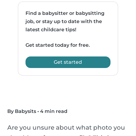
Find a babysitter or babysitting
job, or stay up to date with the
latest childcare tips!
Get started today for free.
Get started
By Babysits
•
4 min read
Are you unsure about what photo you