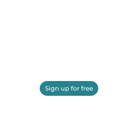
Sign up for free