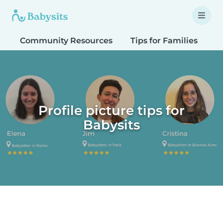
Community Resources
Tips for Families
T
Profile picture tips for
Babysits