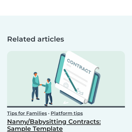
Related articles
Tips for Families
•
Platform tips
Nanny/Babysitting Contracts:
Sample Template