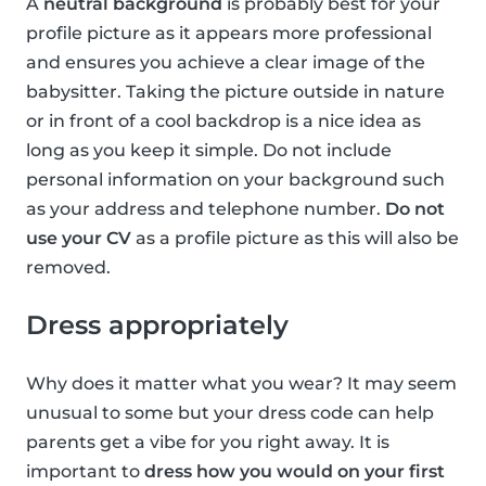
A
neutral background
is probably best for your
profile picture as it appears more professional
and ensures you achieve a clear image of the
babysitter. Taking the picture outside in nature
or in front of a cool backdrop is a nice idea as
long as you keep it simple. Do not include
personal information on your background such
as your address and telephone number.
Do not
use your CV
as a profile picture as this will also be
removed.
Dress appropriately
Why does it matter what you wear? It may seem
unusual to some but your dress code can help
parents get a vibe for you right away. It is
important to
dress how you would on your first