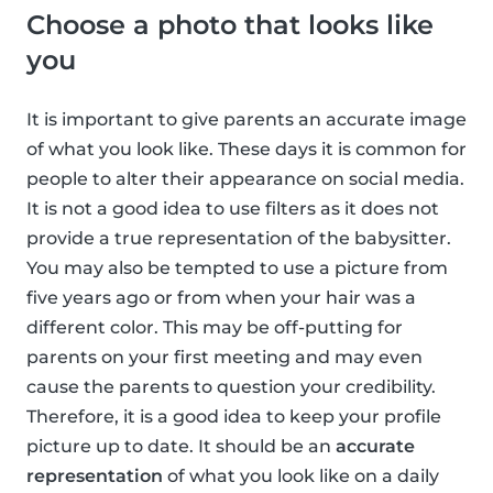
Choose a photo that looks like
you
It is important to give parents an accurate image
of what you look like. These days it is common for
people to alter their appearance on social media.
It is not a good idea to use filters as it does not
provide a true representation of the babysitter.
You may also be tempted to use a picture from
five years ago or from when your hair was a
different color. This may be off-putting for
parents on your first meeting and may even
cause the parents to question your credibility.
Therefore, it is a good idea to keep your profile
picture up to date. It should be an
accurate
representation
of what you look like on a daily