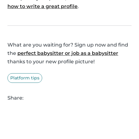
how to write a great profile
.
What are you waiting for? Sign up now and find
the
perfect babysitter or job as a babysitter
thanks to your new profile picture!
Platform tips
Share: