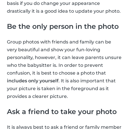
basis if you do change your appearance
drastically it is a good idea to update your photo.
Be the only person in the photo
Group photos with friends and family can be
very beautiful and show your fun-loving
personality, however, it can leave parents unsure
who the babysitter is. In order to prevent
confusion, it is best to choose a photo that
includes only yourself
. It is also important that
your picture is taken in the foreground as it
provides a clearer picture.
Ask a friend to take your photo
It is always best to ask a friend or family member