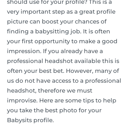
should use for your profile? This is a
very important step as a great profile
picture can boost your chances of
finding a babysitting job. It is often
your first opportunity to make a good
impression. If you already have a
professional headshot available this is
often your best bet. However, many of
us do not have access to a professional
headshot, therefore we must
improvise. Here are some tips to help
you take the best photo for your
Babysits profile.