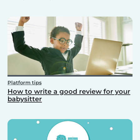
Platform tips
How to write a good review for your
babysitter