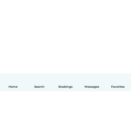
Home
Search
Bookings
Messages
Favorites
English