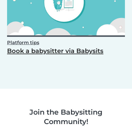
Platform tips
Book a babysitter via Babysits
Join the Babysitting
Community!