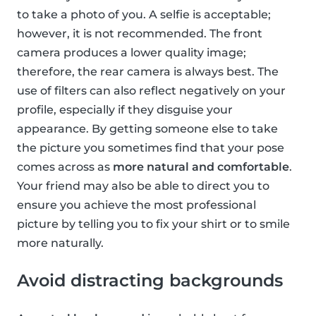
to take a photo of you. A selfie is acceptable;
however, it is not recommended. The front
camera produces a lower quality image;
therefore, the rear camera is always best. The
use of filters can also reflect negatively on your
profile, especially if they disguise your
appearance. By getting someone else to take
the picture you sometimes find that your pose
comes across as
more natural and comfortable
.
Your friend may also be able to direct you to
ensure you achieve the most professional
picture by telling you to fix your shirt or to smile
more naturally.
Avoid distracting backgrounds