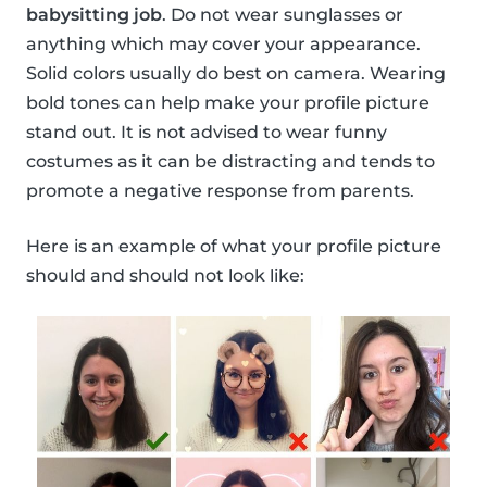
babysitting job
. Do not wear sunglasses or
anything which may cover your appearance.
Solid colors usually do best on camera. Wearing
bold tones can help make your profile picture
stand out. It is not advised to wear funny
costumes as it can be distracting and tends to
promote a negative response from parents.
Here is an example of what your profile picture
should and should not look like: