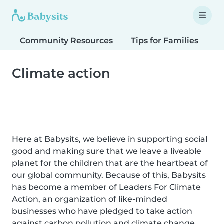
Community Resources
Tips for Families
T
Climate action
Here at Babysits, we believe in supporting social
good and making sure that we leave a liveable
planet for the children that are the heartbeat of
our global community. Because of this, Babysits
has become a member of Leaders For Climate
Action, an organization of like-minded
businesses who have pledged to take action
against carbon pollution and climate change.