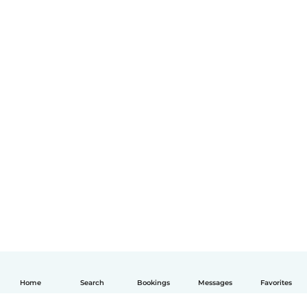
Home
Search
Bookings
Messages
Favorites