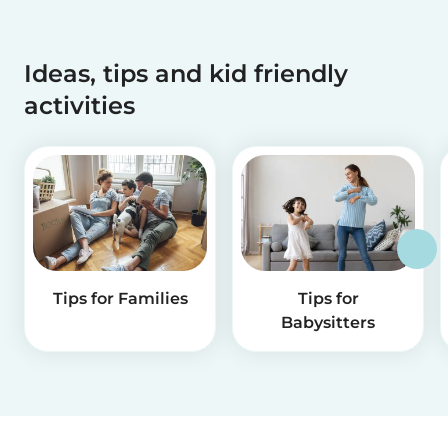
Ideas, tips and kid friendly
activities
Tips for Families
Tips for
Babysitters