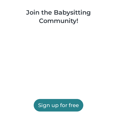
Join the Babysitting
Community!
Sign up for free