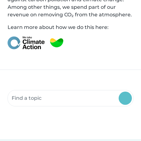
Among other things, we spend part of our
revenue on removing CO₂ from the atmosphere.
Learn more about how we do this here:
Search community resources