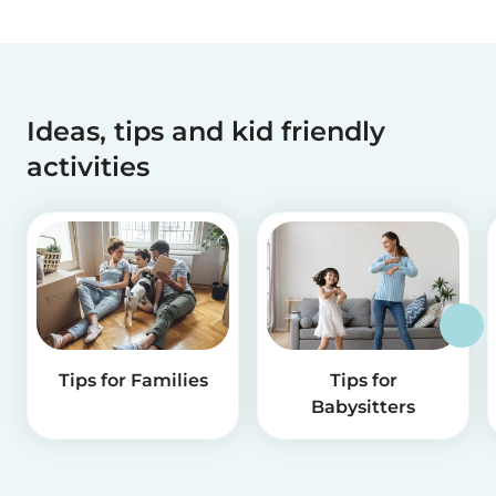
Ideas, tips and kid friendly
activities
Tips for Families
Tips for
Babysitters