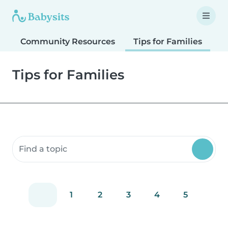
Community Resources
Tips for Families
T
Tips for Families
Search community resources
1
2
3
4
5