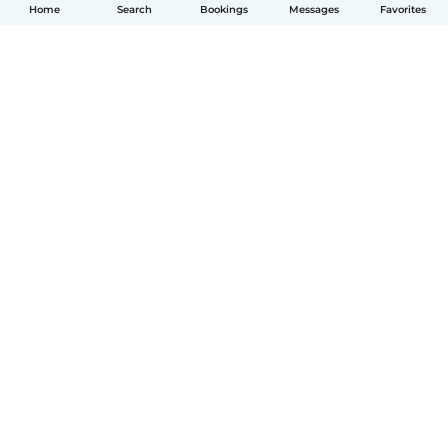
Home
Search
Bookings
Messages
Favorites
English
How it works
Help
Terms & Privacy
Pricing
Company details
Babysits for Work
Community standards
© Babysits B.V.