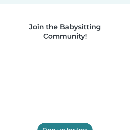
Join the Babysitting
Community!
Sign up for free