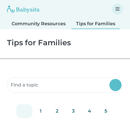
Community Resources
Tips for Families
T
Tips for Families
Search community resources
1
2
3
4
5