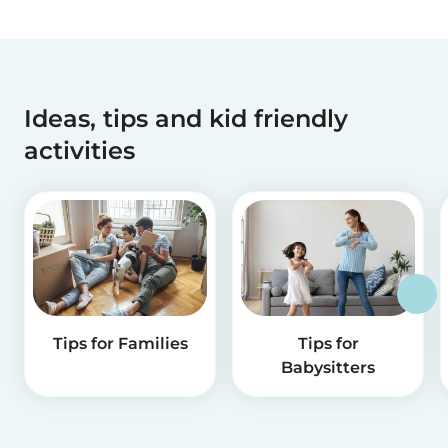
Ideas, tips and kid friendly
activities
Tips for Families
Tips for
Babysitters