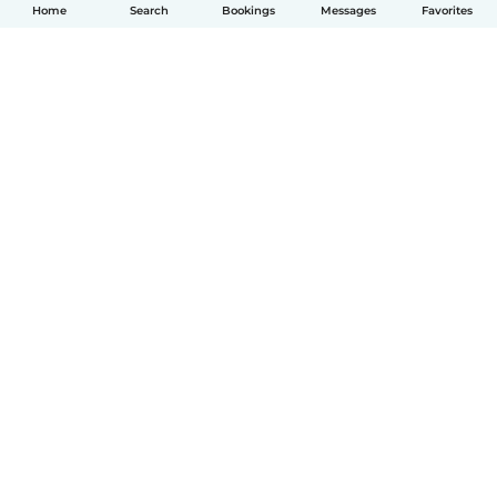
Home
Search
Bookings
Messages
Favorites
English
How it works
Help
Terms & Privacy
Pricing
Company details
Babysits for Work
Community standards
© Babysits B.V.