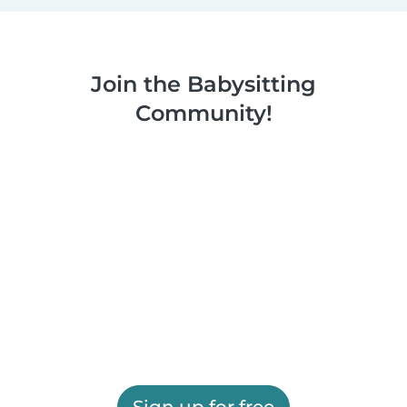
Join the Babysitting
Community!
Sign up for free