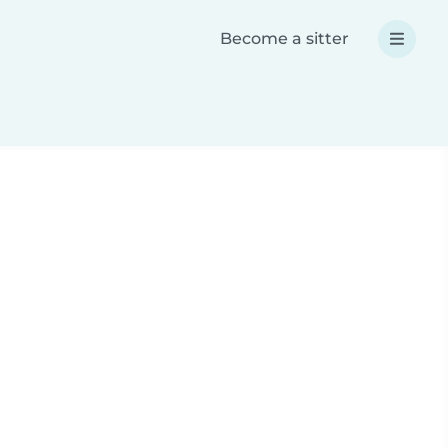
Become a sitter