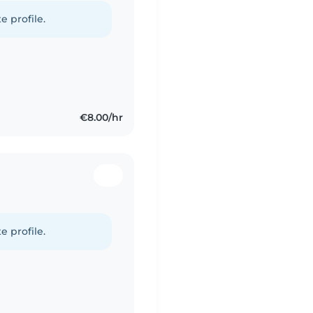
e profile.
€8.00/hr
e profile.