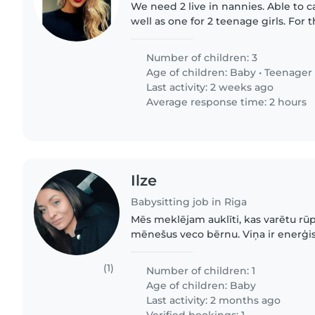
We need 2 live in nannies. Able to c
well as one for 2 teenage girls. For
taking care of teenagers, the drivers
mandatory. Also,..
Number of children: 3
Age of children:
Baby
•
Teenager
Last activity: 2 weeks ago
Average response time: 2 hours
Ilze
Babysitting job in Riga
Mēs meklējam auklīti, kas varētu rū
mēnešus veco bērnu. Viņa ir enerģis
draudzīga. Mēs ceram, ka aukle būs ļo
(1)
Number of children: 1
Age of children:
Baby
Last activity: 2 months ago