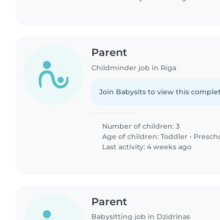
Parent
Childminder job in Riga
Join Babysits to view this complet
Number of children: 3
Age of children:
Toddler
•
Presch
Last activity: 4 weeks ago
Parent
Babysitting job in Dzidriņas