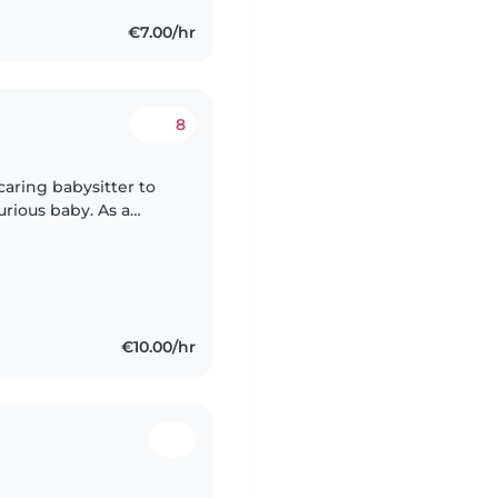
€7.00/hr
8
caring babysitter to
curious baby. As a
lish, Latvian, and
€10.00/hr