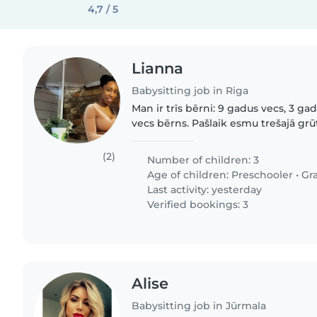
4,7 / 5
Lianna
Babysitting job in Riga
Man ir trīs bērni: 9 gadus vecs, 3 g
vecs bērns. Pašlaik esmu trešajā gr
tāpēc jebkāda papildu palīdzība būtu ļo
interesē:..
(2)
Number of children: 3
Age of children:
Preschooler
•
Gr
Last activity: yesterday
Verified bookings: 3
Alise
Babysitting job in Jūrmala