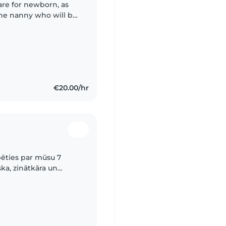
are for newborn, as
 the nanny who will be
 licence is
€20.00/hr
pēties par mūsu 7
ka, zinātkāra un
ti līdzīga.