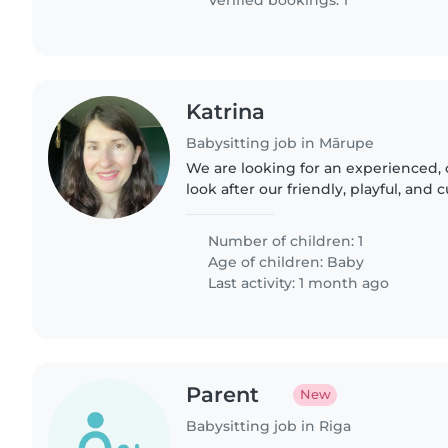
Verified bookings: 1
Katrina
Babysitting job in Mārupe
We are looking for an experienced, 
look after our friendly, playful, and 
multilingual household fluent in Eng
Russian, we'd..
Number of children: 1
Age of children:
Baby
Last activity: 1 month ago
Parent
New
Babysitting job in Riga