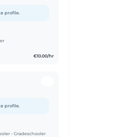
e profile.
er
€10.00/hr
e profile.
ooler
•
Gradeschooler