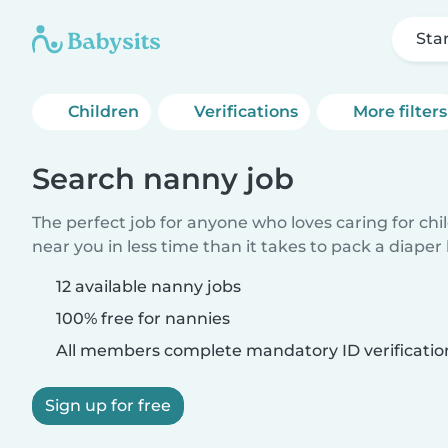
Sta
Children
Verifications
More filters
Search nanny job
The perfect job for anyone who loves caring for chi
near you in less time than it takes to pack a diaper
12 available nanny jobs
100% free for nannies
All members complete mandatory ID verificatio
Sign up for free