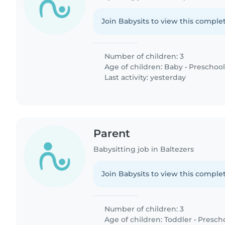
Join Babysits to view this complet
Number of children: 3
Age of children:
Baby
•
Preschool
Last activity: yesterday
Parent
Babysitting job in Baltezers
Join Babysits to view this complet
Number of children: 3
Age of children:
Toddler
•
Presch