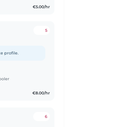
€5.00/hr
5
e profile.
ooler
€8.00/hr
6