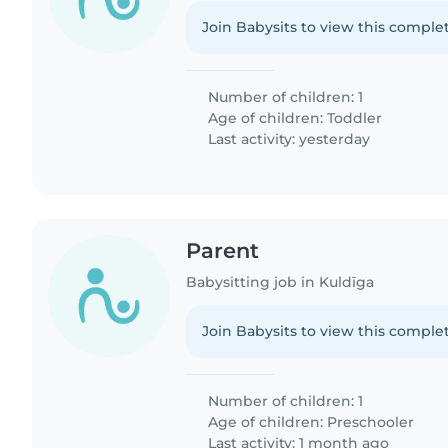
Join Babysits to view this complet
Number of children: 1
Age of children:
Toddler
Last activity: yesterday
Parent
Babysitting job in Kuldīga
Join Babysits to view this complet
Number of children: 1
Age of children:
Preschooler
Last activity: 1 month ago