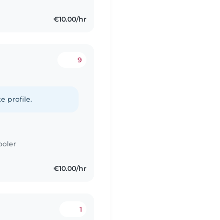
€10.00/hr
9
e profile.
ooler
€10.00/hr
1