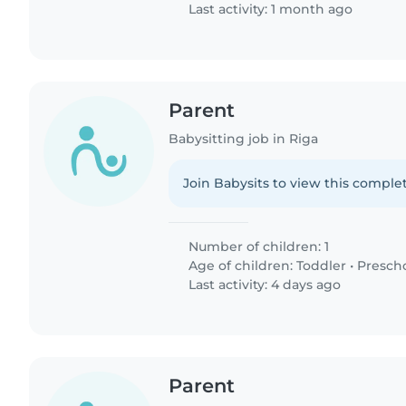
Last activity: 1 month ago
Parent
Babysitting job in Riga
Join Babysits to view this complet
Number of children: 1
Age of children:
Toddler
•
Presch
Last activity: 4 days ago
Parent