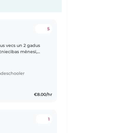
5
adus vecs un 2 gadus
ūtniecības mēnesī,
ti pateicīga. Mani
adeschooler
€8.00/hr
1