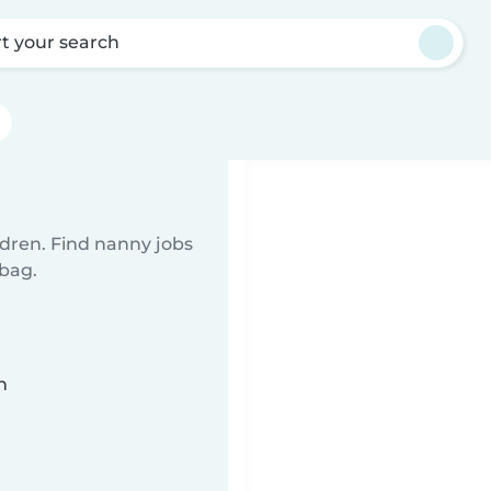
rt your search
ldren. Find nanny jobs
 bag.
n