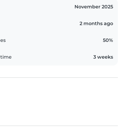
November 2025
2 months ago
es
50%
 time
3 weeks