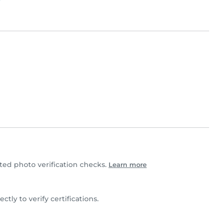
ed photo verification checks.
Learn more
ectly to verify certifications.