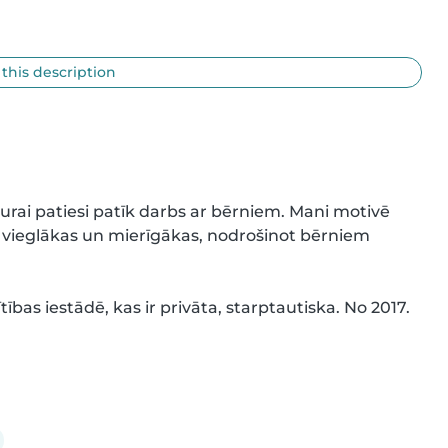
 this description
urai patiesi patīk darbs ar bērniem. Mani motivē 
 vieglākas un mierīgākas, nodrošinot bērniem 
tības iestādē, kas ir privāta, starptautiska. No 2017. 