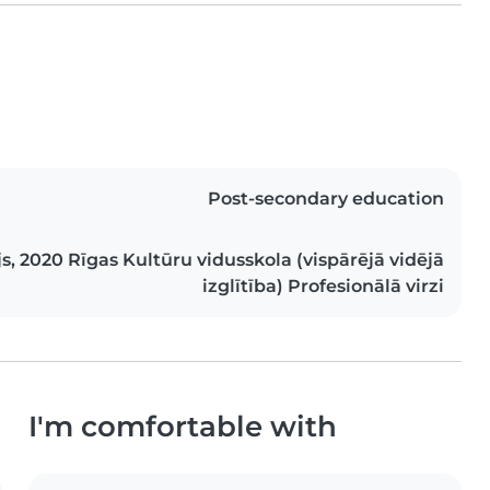
Post-secondary education
ijs, 2020 Rīgas Kultūru vidusskola (vispārējā vidējā
izglītība) Profesionālā virzi
I'm comfortable with