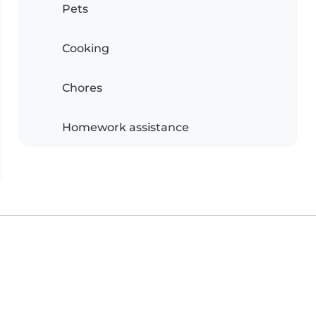
Pets
Cooking
Chores
Homework assistance