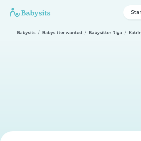
Sta
Babysits
Babysitter wanted
Babysitter Riga
Katrī