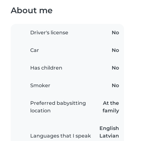
About me
Driver's license
No
Car
No
Has children
No
Smoker
No
Preferred babysitting
At the
location
family
English
Languages that I speak
Latvian