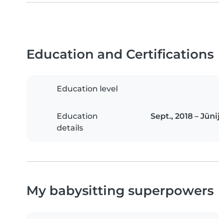
Education and Certifications
Education level
Education
Sept., 2018 – Jūn
details
My babysitting superpowers