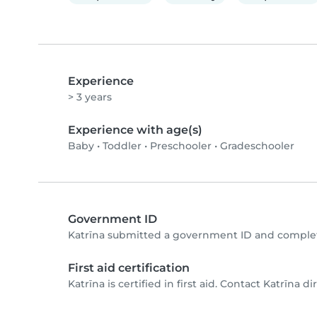
Experience
> 3 years
Experience with age(s)
Baby
•
Toddler
•
Preschooler
•
Gradeschooler
Government ID
Katrīna submitted a government ID and complet
First aid certification
Katrīna is certified in first aid. Contact Katrīna dir