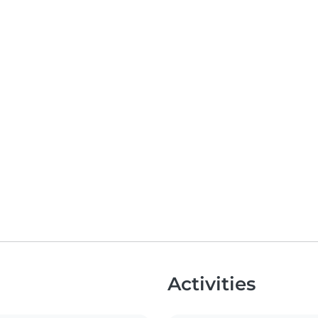
Activities