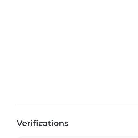
Verifications