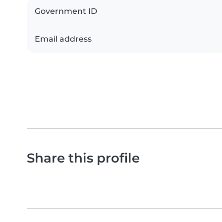
Government ID
Email address
Share this profile