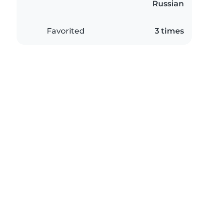
Russian
Favorited
3 times