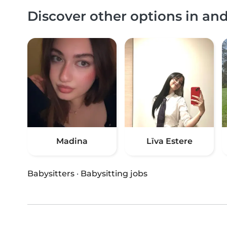
Discover other options in an
Madina
Līva Estere
Babysitters
·
Babysitting jobs