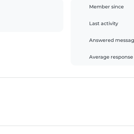
Member since
Last activity
Answered messag
Average response