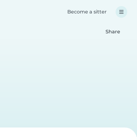
Become a sitter
Share