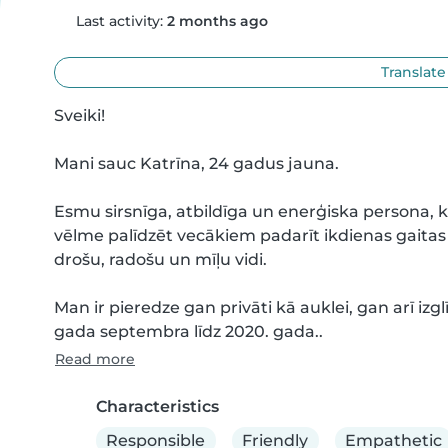
Last activity:
2 months ago
Translate
Sveiki! 

Mani sauc Katrīna, 24 gadus jauna. 

Esmu sirsnīga, atbildīga un enerģiska persona, k
vēlme palīdzēt vecākiem padarīt ikdienas gaitas
drošu, radošu un mīļu vidi.

Man ir pieredze gan privāti kā auklei, gan arī izglī
gada septembra līdz 2020. gada..
Read more
Characteristics
Responsible
Friendly
Empathetic