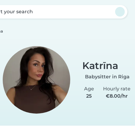
rt your search
na
Katrīna
Babysitter in Riga
Age
Hourly rate
25
€8.00/hr