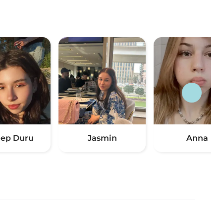
ep Duru
Jasmin
Anna