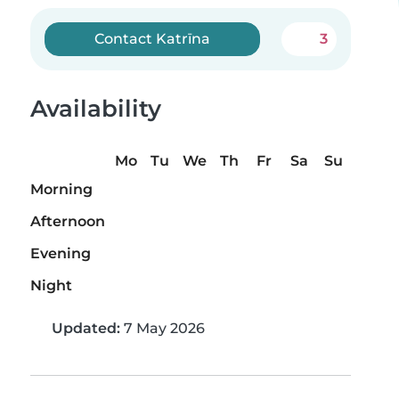
Contact Katrīna
3
Availability
Mo
Tu
We
Th
Fr
Sa
Su
Morning
Afternoon
Evening
Night
Updated:
7 May 2026