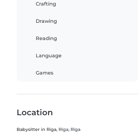
Crafting
Drawing
Reading
Language
Games
Location
Babysitter in Riga
, Rīga, Rīga