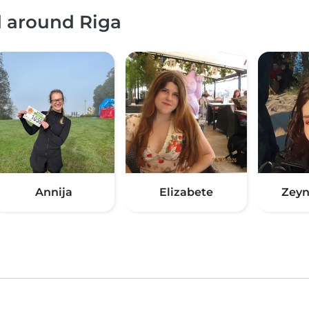
d around Riga
Annija
Elizabete
Zeyn