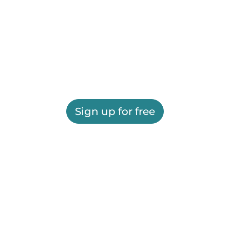
Sign up for free