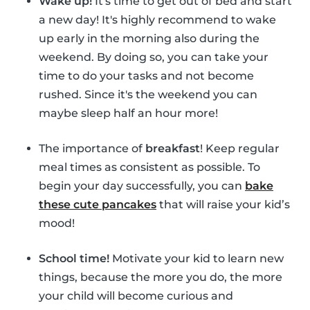
Wake up!
It's time to get out of bed and start
a new day! It's highly recommend to wake
up early in the morning also during the
weekend. By doing so, you can take your
time to do your tasks and not become
rushed. Since it's the weekend you can
maybe sleep half an hour more!
The importance of
breakfast
! Keep regular
meal times as consistent as possible. To
begin your day successfully, you can
bake
these cute pancakes
that will raise your kid’s
mood!
School time!
Motivate your kid to learn new
things, because the more you do, the more
your child will become curious and