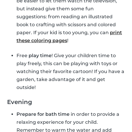
be easier to let them watch the television,
but instead give them some fun
suggestions: from reading an illustrated
book to crafting with scissors and colored
paper. If your kid is too young, you can
print
these coloring pages
!
Free
play time
! Give your children time to
play freely, this can be playing with toys or
watching their favorite cartoon! If you have a
garden, take advantage of it and get
outside!
Evening
Prepare for bath time
in order to provide a
relaxing experience for your child.
Remember to warm the water and add