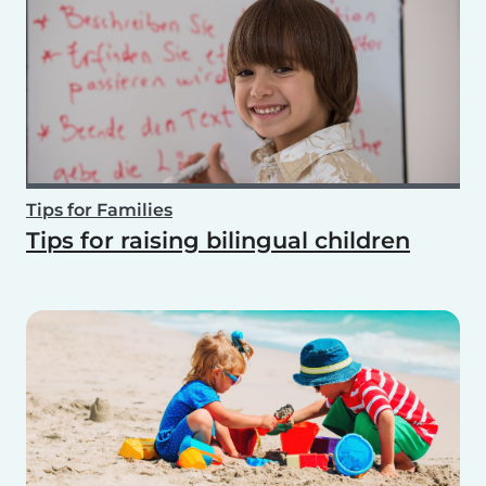
Tips for Families
Tips for raising bilingual children