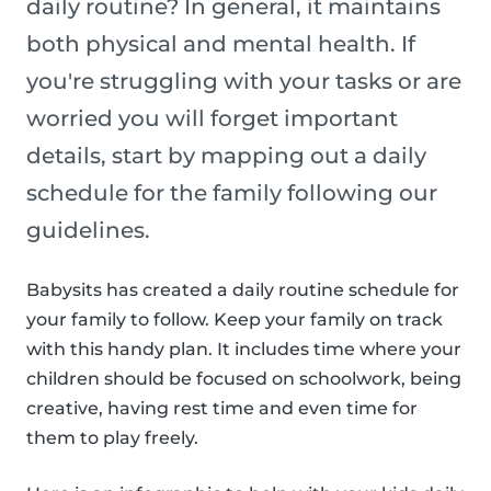
daily routine? In general, it maintains
both physical and mental health. If
you're struggling with your tasks or are
worried you will forget important
details, start by mapping out a daily
schedule for the family following our
guidelines.
Babysits has created a daily routine schedule for
your family to follow. Keep your family on track
with this handy plan. It includes time where your
children should be focused on schoolwork, being
creative, having rest time and even time for
them to play freely.