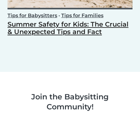
Tips for Babysitters
•
Tips for Families
Summer Safety for Kids: The Crucial
& Unexpected Tips and Fact
Join the Babysitting
Community!