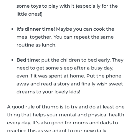
some toys to play with it (especially for the
little ones!)
It’s dinner time!
Maybe you can cook the
meal together. You can repeat the same
routine as lunch.
Bed time
: put the children to bed early. They
need to get some sleep after a busy day,
even if it was spent at home. Put the phone
away and read a story and finally wish sweet
dreams to your lovely kids!
A good rule of thumb is to try and do at least one
thing that helps your mental and physical health
every day. It’s also good for moms and dads to
practice this as we adapt to our new daily