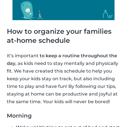
How to organize your families
at-home schedule
It’s important
to keep a routine throughout the
day
, as kids need to stay mentally and physically
fit. We have created this schedule to help you
keep your kids stay on track, but also including
time to play and have fun! By following our tips,
staying at home can be productive and joyful at
the same time. Your kids will never be bored!
Morning