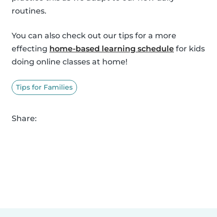
routines.
You can also check out our tips for a more
effecting
home-based learning schedule
for kids
doing online classes at home!
Tips for Families
Share: