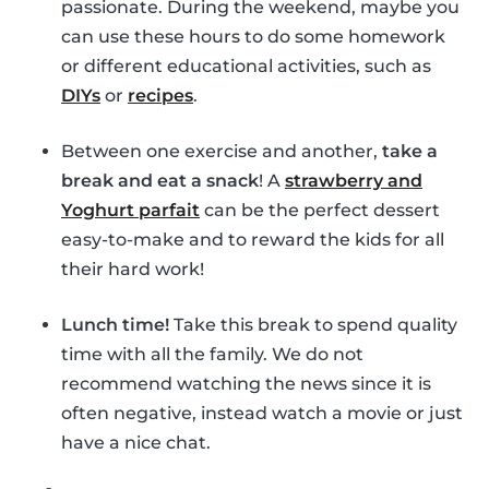
passionate. During the weekend, maybe you
can use these hours to do some homework
or different educational activities, such as
DIYs
or
recipes
.
Between one exercise and another,
take a
break and eat a snack
! A
strawberry and
Yoghurt parfait
can be the perfect dessert
easy-to-make and to reward the kids for all
their hard work!
Lunch time!
Take this break to spend quality
time with all the family. We do not
recommend watching the news since it is
often negative, instead watch a movie or just
have a nice chat.