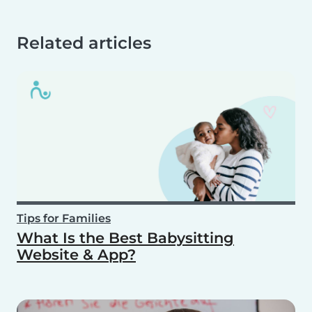
Related articles
Tips for Families
What Is the Best Babysitting
Website & App?