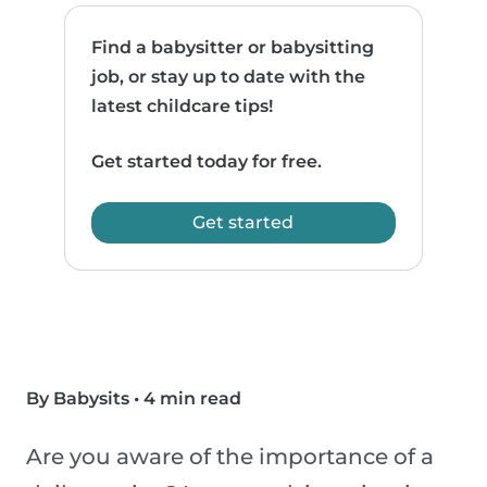
Find a babysitter or babysitting
job, or stay up to date with the
latest childcare tips!
Get started today for free.
Get started
By Babysits
•
4 min read
Are you aware of the importance of a