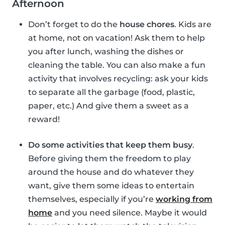
Afternoon
Don’t forget to do the
house chores
. Kids are
at home, not on vacation! Ask them to help
you after lunch, washing the dishes or
cleaning the table. You can also make a fun
activity that involves recycling: ask your kids
to separate all the garbage (food, plastic,
paper, etc.) And give them a sweet as a
reward!
Do some activities that keep them busy
.
Before giving them the freedom to play
around the house and do whatever they
want, give them some ideas to entertain
themselves, especially if you’re
working from
home
and you need silence. Maybe it would