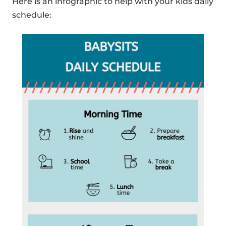
Here is an infographic to help with your kids daily
schedule: