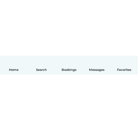
Home
Search
Bookings
Messages
Favorites
English
How it works
Help
Terms & Privacy
Pricing