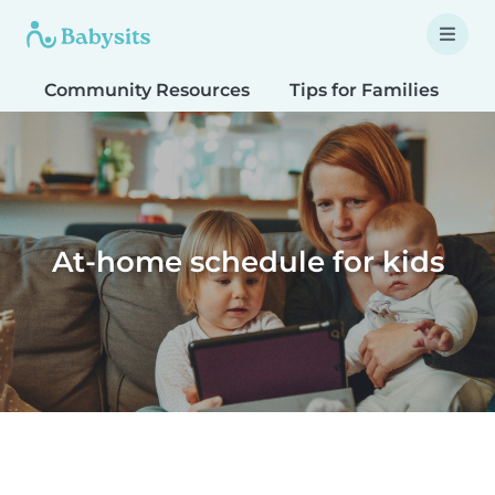
Community Resources
Tips for Families
T
At-home schedule for kids