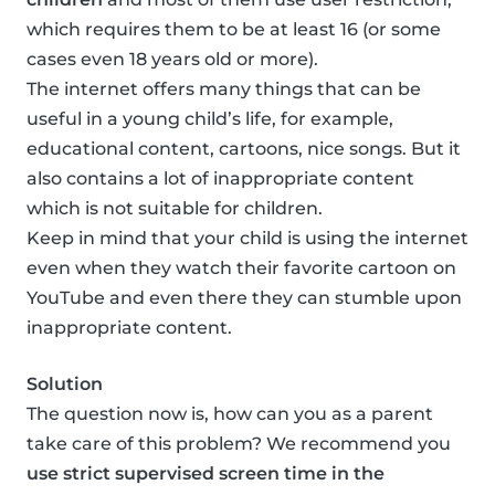
which requires them to be at least 16 (or some
cases even 18 years old or more).
The internet offers many things that can be
useful in a young child’s life, for example,
educational content, cartoons, nice songs. But it
also contains a lot of inappropriate content
which is not suitable for children.
Keep in mind that your child is using the internet
even when they watch their favorite cartoon on
YouTube and even there they can stumble upon
inappropriate content.
Solution
The question now is, how can you as a parent
take care of this problem? We recommend you
use strict supervised screen time in the