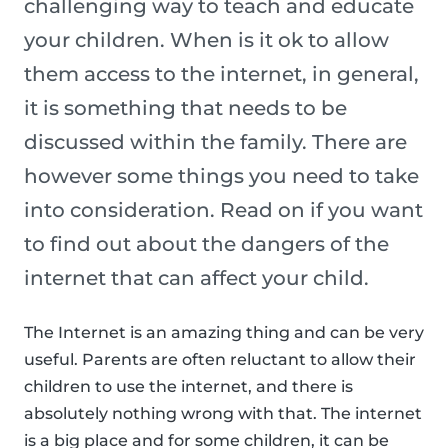
challenging way to teach and educate
your children. When is it ok to allow
them access to the internet, in general,
it is something that needs to be
discussed within the family. There are
however some things you need to take
into consideration. Read on if you want
to find out about the dangers of the
internet that can affect your child.
The Internet is an amazing thing and can be very
useful. Parents are often reluctant to allow their
children to use the internet, and there is
absolutely nothing wrong with that. The internet
is a big place and for some children, it can be