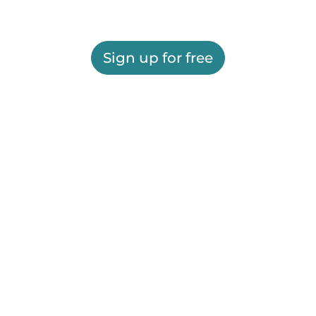
Sign up for free