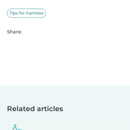
Tips for Families
Share:
Related articles