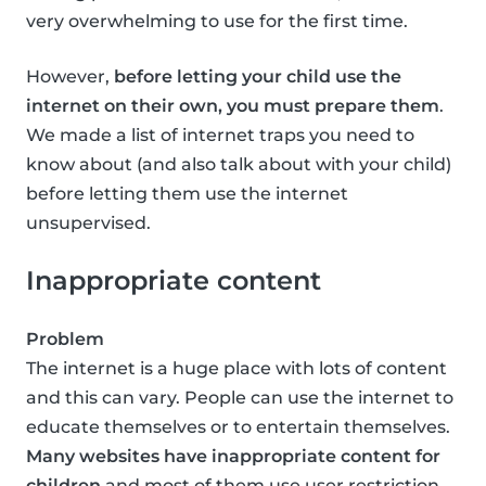
very overwhelming to use for the first time.
However,
before letting your child use the
internet on their own, you must prepare them
.
We made a list of internet traps you need to
know about (and also talk about with your child)
before letting them use the internet
unsupervised.
Inappropriate content
Problem
The internet is a huge place with lots of content
and this can vary. People can use the internet to
educate themselves or to entertain themselves.
Many websites have inappropriate content for
children
and most of them use user restriction,