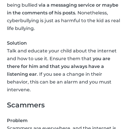
being bullied
via a messaging service or maybe
in the comments of his posts
. Nonetheless,
cyberbullying is just as harmful to the kid as real
life bullying.
Solution
Talk and educate your child about the internet
and how to use it. Ensure them that
you are
there for him and that you always have a
listening ear
. If you see a change in their
behavior, this can be an alarm and you must
intervene.
Scammers
Problem
Scammers are everywhere, and the internet is