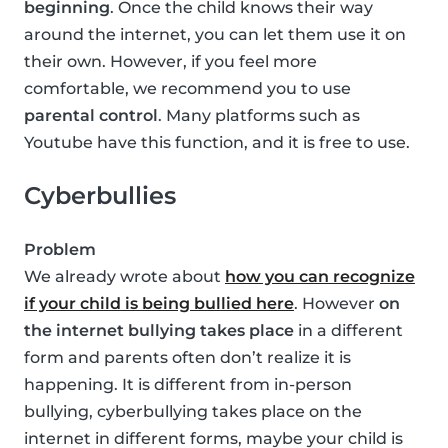
beginning
. Once the child knows their way
around the internet, you can let them use it on
their own. However, if you feel more
comfortable, we recommend you to use
parental control
. Many platforms such as
Youtube have this function, and it is free to use.
Cyberbullies
Problem
We already wrote about
how you can recognize
if your child is being bullied here
. However
on
the internet bullying takes place
in a different
form and parents often don’t realize it is
happening. It is different from in-person
bullying, cyberbullying takes place on the
internet in different forms, maybe your child is