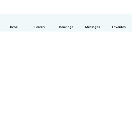
Home
Search
Bookings
Messages
Favorites
English
How it works
Help
Terms & Privacy
Pricing
Company details
Babysits for Work
Community standards