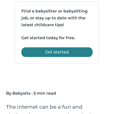
Find a babysitter or babysitting
job, or stay up to date with the
latest childcare tips!
Get started today for free.
Get started
By Babysits
•
5 min read
The internet can be a fun and