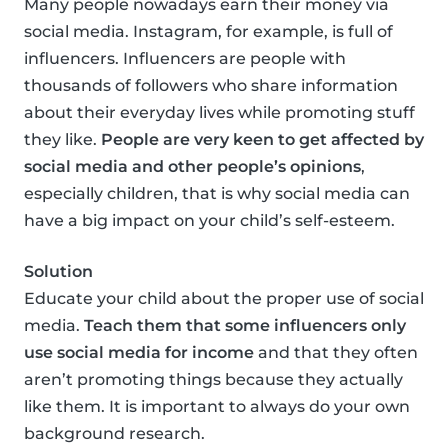
Many people nowadays earn their money via
social media. Instagram, for example, is full of
influencers. Influencers are people with
thousands of followers who share information
about their everyday lives while promoting stuff
they like.
People are very keen to get affected by
social media and other people’s opinions
,
especially children, that is why social media can
have a big impact on your child’s self-esteem.
Solution
Educate your child about the proper use of social
media.
Teach them that some influencers only
use social media for income
and that they often
aren’t promoting things because they actually
like them. It is important to always do your own
background research.