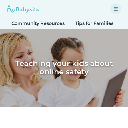
Community Resources
Tips for Families
T
Teaching your kids about
online safety