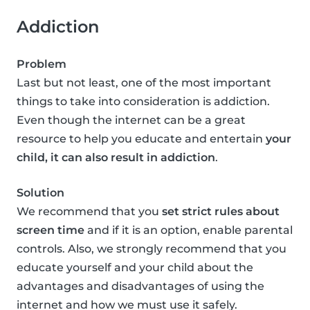
Addiction
Problem
Last but not least, one of the most important
things to take into consideration is addiction.
Even though the internet can be a great
resource to help you educate and entertain
your
child, it can also result in addiction
.
Solution
We recommend that you
set strict rules about
screen time
and if it is an option, enable parental
controls. Also, we strongly recommend that you
educate yourself and your child about the
advantages and disadvantages of using the
internet and how we must use it safely.