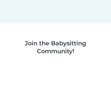
Join the Babysitting
Community!