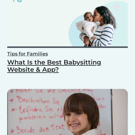
Tips for Families
What Is the Best Babysitting
Website & App?