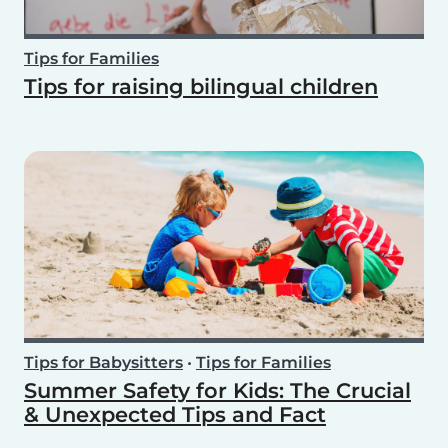
Tips for Families
Tips for raising bilingual children
Tips for Babysitters
•
Tips for Families
Summer Safety for Kids: The Crucial
& Unexpected Tips and Fact