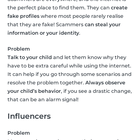
the perfect place to find them. They can
create
fake profiles
where most people rarely realise
that they are fake! Scammers
can steal your
information or your identity
.
Problem
Talk to your child
and let them know why they
have to be extra careful while using the internet.
It can help if you go through some scenarios and
resolve the problem together.
Always observe
your child’s behavior
, if you see a drastic change,
that can be an alarm signal!
Influencers
Problem