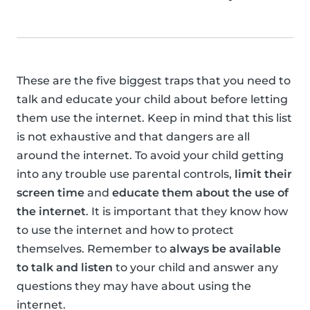
These are the five biggest traps that you need to
talk and educate your child about before letting
them use the internet. Keep in mind that this list
is not exhaustive and that dangers are all
around the internet. To avoid your child getting
into any trouble use parental controls,
limit their
screen time
and
educate them about the use of
the internet
. It is important that they know how
to use the internet and how to protect
themselves. Remember to
always be available
to talk and listen
to your child and answer any
questions they may have about using the
internet.