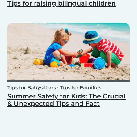
Tips for raising bilingual children
Tips for Babysitters
•
Tips for Families
Summer Safety for Kids: The Crucial
& Unexpected Tips and Fact