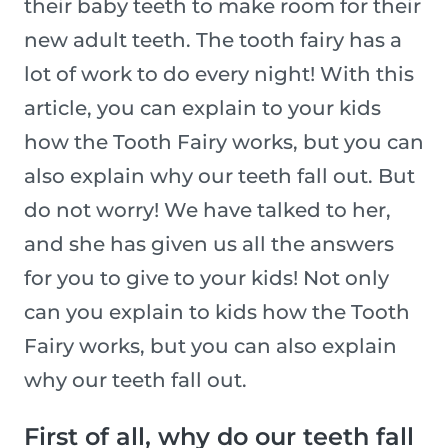
their baby teeth to make room for their
new adult teeth. The tooth fairy has a
lot of work to do every night! With this
article, you can explain to your kids
how the Tooth Fairy works, but you can
also explain why our teeth fall out. But
do not worry! We have talked to her,
and she has given us all the answers
for you to give to your kids! Not only
can you explain to kids how the Tooth
Fairy works, but you can also explain
why our teeth fall out.
First of all, why do our teeth fall