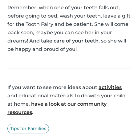
Remember, when one of your teeth falls out,
before going to bed, wash your teeth, leave a gift
for the Tooth Fairy and be patient. She will come
back soon, maybe you can see her in your
dreams! And
take care of your teeth
, so she will
be happy and proud of you!
If you want to see more ideas about
activities
and educational materials to do with your child
at home,
have a look at our community
resources
.
Tips for Families