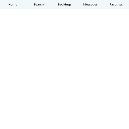
Home
Search
Bookings
Messages
Favorites
English
How it works
Help
Terms & Privacy
Pricing
Company details
Babysits for Work
Community standards
© Babysits B.V.