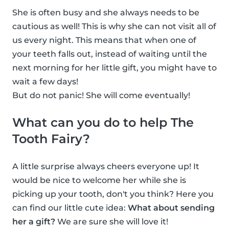
She is often busy and she always needs to be
cautious as well! This is why she can not visit all of
us every night. This means that when one of
your teeth falls out, instead of waiting until the
next morning for her little gift, you might have to
wait a few days!
But do not panic! She will come eventually!
What can you do to help The
Tooth Fairy?
A little surprise always cheers everyone up! It
would be nice to welcome her while she is
picking up your tooth, don't you think? Here you
can find our little cute idea:
What about sending
her a gift?
We are sure she will love it!