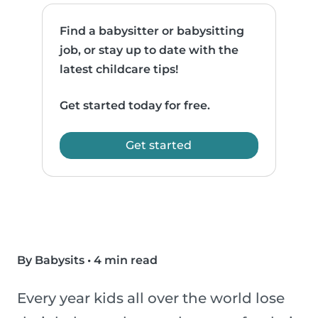
Find a babysitter or babysitting
job, or stay up to date with the
latest childcare tips!
Get started today for free.
Get started
By Babysits
•
4 min read
Every year kids all over the world lose