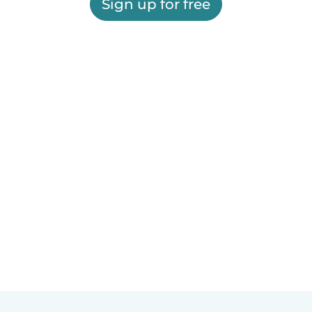
Sign up for free