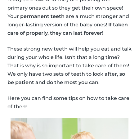
primary ones out so they get their own space!
Your
permanent teeth
are a much stronger and
longer-lasting version of the baby ones!
If taken
care of properly, they can last forever!
These strong new teeth will help you eat and talk
during your whole life. Isn't that a long time?
That is why is so important to take care of them!
We only have two sets of teeth to look after,
so
be patient and do the most you can
.
Here you can find some tips on how to take care
of them