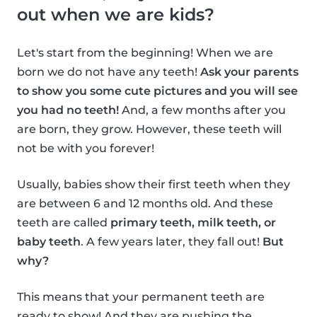
out when we are kids?
Let's start from the beginning! When we are
born we do not have any teeth!
Ask your parents
to show you some cute pictures and you will see
you had no teeth!
And, a few months after you
are born, they grow. However, these teeth will
not be with you forever!
Usually, babies show their first teeth when they
are between 6 and 12 months old. And these
teeth are called
primary teeth, milk teeth, or
baby teeth
. A few years later, they fall out!
But
why?
This means that your permanent teeth are
ready to show! And they are pushing the