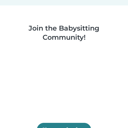
Join the Babysitting
Community!