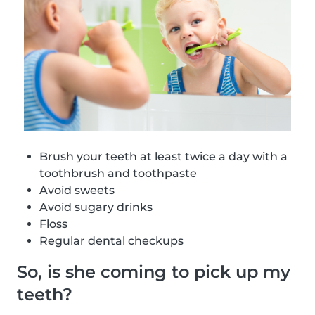
Brush your teeth at least twice a day with a
toothbrush and toothpaste
Avoid sweets
Avoid sugary drinks
Floss
Regular dental checkups
So, is she coming to pick up my
teeth?