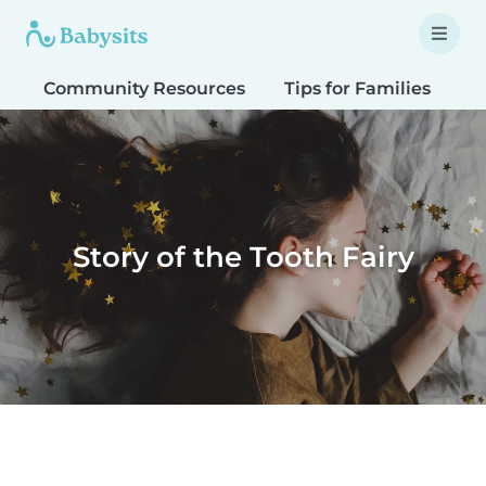
Community Resources
Tips for Families
T
Story of the Tooth Fairy