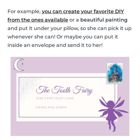
For example,
you can create your favorite DIY
from the ones available
or a
beautiful painting
and put it under your pillow, so she can pick it up
whenever she can! Or maybe you can put it
inside an envelope and send it to her!