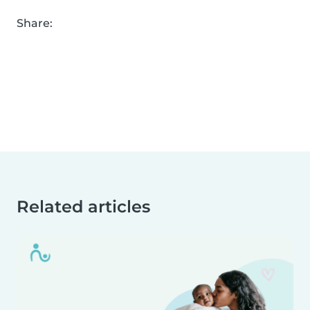
Share:
Related articles