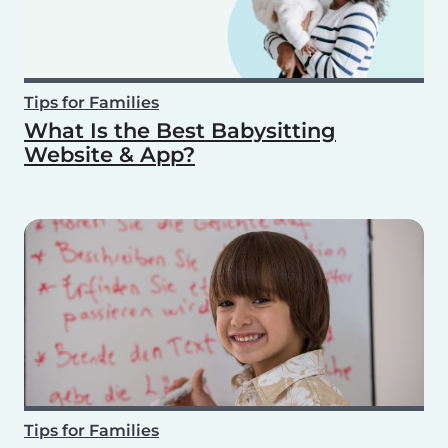
Tips for Families
What Is the Best Babysitting
Website & App?
Tips for Families