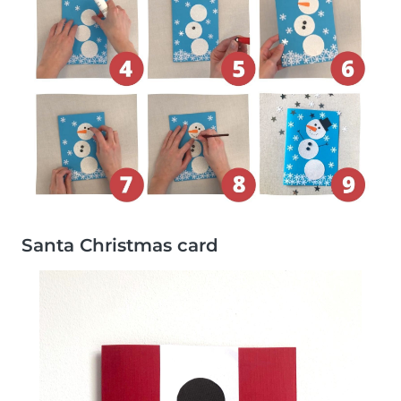
Santa Christmas card