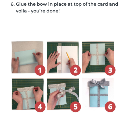
Glue the bow in place at top of the card and
voila - you’re done!