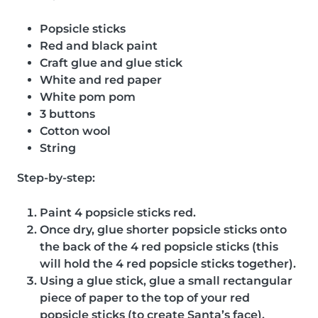
Popsicle sticks
Red and black paint
Craft glue and glue stick
White and red paper
White pom pom
3 buttons
Cotton wool
String
Step-by-step:
Paint 4 popsicle sticks red.
Once dry, glue shorter popsicle sticks onto
the back of the 4 red popsicle sticks (this
will hold the 4 red popsicle sticks together).
Using a glue stick, glue a small rectangular
piece of paper to the top of your red
popsicle sticks (to create Santa’s face).