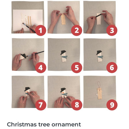
Christmas tree ornament