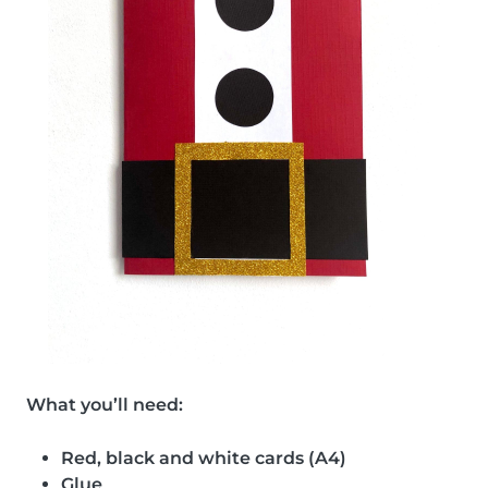
What you’ll need:
Red, black and white cards (A4)
Glue