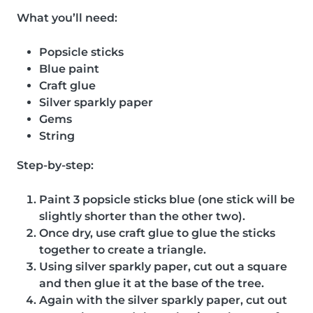
What you’ll need:
Popsicle sticks
Blue paint
Craft glue
Silver sparkly paper
Gems
String
Step-by-step:
Paint 3 popsicle sticks blue (one stick will be
slightly shorter than the other two).
Once dry, use craft glue to glue the sticks
together to create a triangle.
Using silver sparkly paper, cut out a square
and then glue it at the base of the tree.
Again with the silver sparkly paper, cut out