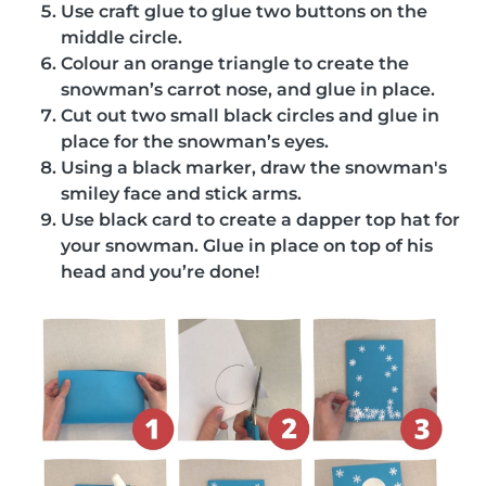
Use craft glue to glue two buttons on the
middle circle.
Colour an orange triangle to create the
snowman’s carrot nose, and glue in place.
Cut out two small black circles and glue in
place for the snowman’s eyes.
Using a black marker, draw the snowman's
smiley face and stick arms.
Use black card to create a dapper top hat for
your snowman. Glue in place on top of his
head and you’re done!