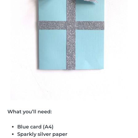
What you’ll need:
Blue card (A4)
Sparkly silver paper