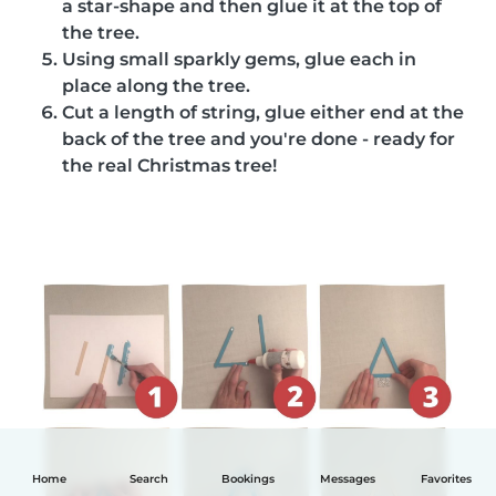
a star-shape and then glue it at the top of
the tree.
Using small sparkly gems, glue each in
place along the tree.
Cut a length of string, glue either end at the
back of the tree and you're done - ready for
the real Christmas tree!
Home
Search
Bookings
Messages
Favorites