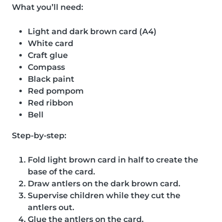
What you’ll need:
Light and dark brown card (A4)
White card
Craft glue
Compass
Black paint
Red pompom
Red ribbon
Bell
Step-by-step:
Fold light brown card in half to create the
base of the card.
Draw antlers on the dark brown card.
Supervise children while they cut the
antlers out.
Glue the antlers on the card.