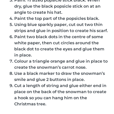
Paint ⅓ sized popsicle stick black. When
dry, glue the black popsicle stick on at an
angle to create his hat.
Paint the top part of the popsicles black.
Using blue sparkly paper, cut out two thin
strips and glue in position to create his scarf.
Paint two black dots in the centre of some
white paper, then cut circles around the
black dot to create the eyes and glue them
in place.
Colour a triangle orange and glue in place to
create the snowman’s carrot nose.
Use a black marker to draw the snowman’s
smile and glue 2 buttons in place.
Cut a length of string and glue either end in
place on the back of the snowman to create
a hook so you can hang him on the
Christmas tree.