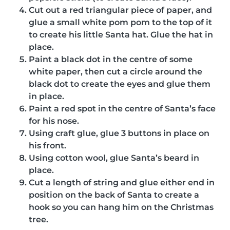
Cut out a red triangular piece of paper, and
glue a small white pom pom to the top of it
to create his little Santa hat. Glue the hat in
place.
Paint a black dot in the centre of some
white paper, then cut a circle around the
black dot to create the eyes and glue them
in place.
Paint a red spot in the centre of Santa’s face
for his nose.
Using craft glue, glue 3 buttons in place on
his front.
Using cotton wool, glue Santa’s beard in
place.
Cut a length of string and glue either end in
position on the back of Santa to create a
hook so you can hang him on the Christmas
tree.