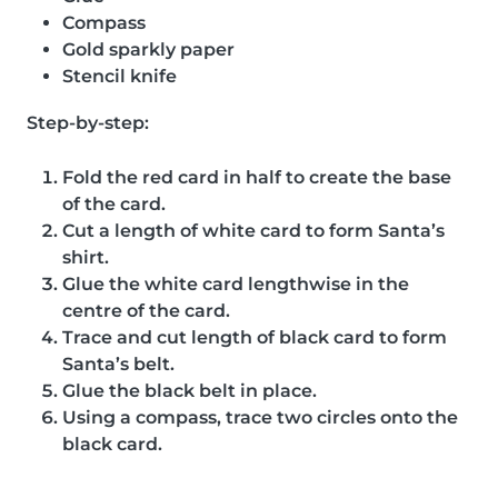
Compass
Gold sparkly paper
Stencil knife
Step-by-step:
Fold the red card in half to create the base
of the card.
Cut a length of white card to form Santa’s
shirt.
Glue the white card lengthwise in the
centre of the card.
Trace and cut length of black card to form
Santa’s belt.
Glue the black belt in place.
Using a compass, trace two circles onto the
black card.