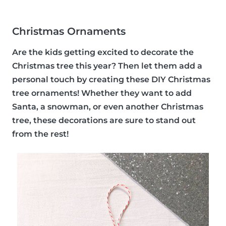
Christmas Ornaments
Are the kids getting excited to decorate the
Christmas tree this year? Then let them add a
personal touch by creating these DIY Christmas
tree ornaments! Whether they want to add
Santa, a snowman, or even another Christmas
tree, these decorations are sure to stand out
from the rest!