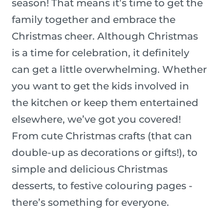
season! That means it’s time to get the
family together and embrace the
Christmas cheer. Although Christmas
is a time for celebration, it definitely
can get a little overwhelming. Whether
you want to get the kids involved in
the kitchen or keep them entertained
elsewhere, we’ve got you covered!
From cute Christmas crafts (that can
double-up as decorations or gifts!), to
simple and delicious Christmas
desserts, to festive colouring pages -
there’s something for everyone.