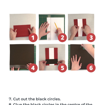
Cut out the black circles.
Glue the black circles in the centre of the