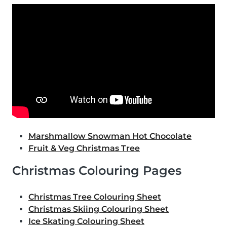
Marshmallow Snowman Hot Chocolate
Fruit & Veg Christmas Tree
Christmas Colouring Pages
Christmas Tree Colouring Sheet
Christmas Skiing Colouring Sheet
Ice Skating Colouring Sheet