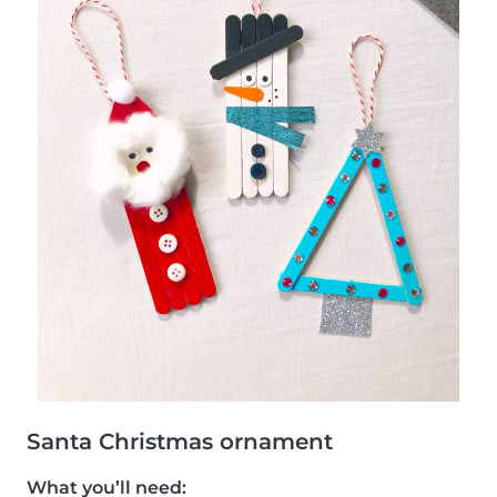
Santa Christmas ornament
What you’ll need: