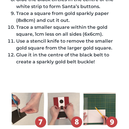
white strip to form Santa’s buttons.
Trace a square from gold sparkly paper
(8x8cm) and cut it out.
Trace a smaller square within the gold
square, 1cm less on all sides (6x6cm).
Use a stencil knife to remove the smaller
gold square from the larger gold square.
Glue it in the centre of the black belt to
create a sparkly gold belt buckle!