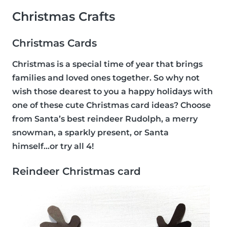
Christmas Crafts
Christmas Cards
Christmas is a special time of year that brings
families and loved ones together. So why not
wish those dearest to you a happy holidays with
one of these cute Christmas card ideas? Choose
from Santa’s best reindeer Rudolph, a merry
snowman, a sparkly present, or Santa
himself...or try all 4!
Reindeer Christmas card