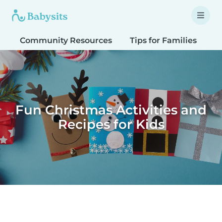
Community Resources
Tips for Families
T
Fun Christmas Activities and
Recipes for Kids