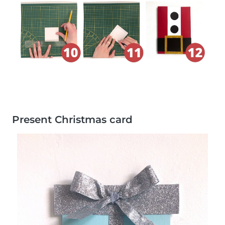
Present Christmas card