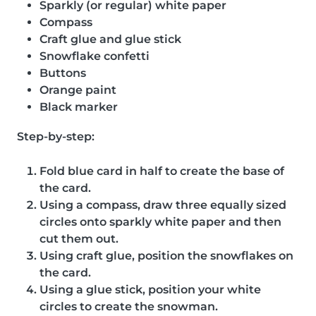
Sparkly (or regular) white paper
Compass
Craft glue and glue stick
Snowflake confetti
Buttons
Orange paint
Black marker
Step-by-step:
Fold blue card in half to create the base of
the card.
Using a compass, draw three equally sized
circles onto sparkly white paper and then
cut them out.
Using craft glue, position the snowflakes on
the card.
Using a glue stick, position your white
circles to create the snowman.