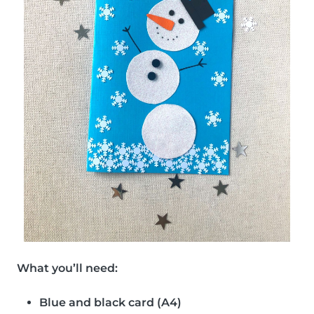
What you’ll need:
Blue and black card (A4)