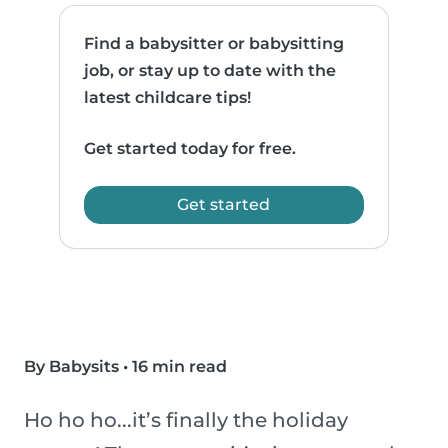
Find a babysitter or babysitting
job, or stay up to date with the
latest childcare tips!
Get started today for free.
Get started
By Babysits
•
16 min read
Ho ho ho...it’s finally the holiday