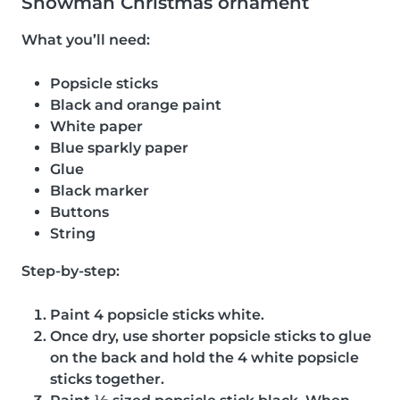
Snowman Christmas ornament
What you’ll need:
Popsicle sticks
Black and orange paint
White paper
Blue sparkly paper
Glue
Black marker
Buttons
String
Step-by-step:
Paint 4 popsicle sticks white.
Once dry, use shorter popsicle sticks to glue
on the back and hold the 4 white popsicle
sticks together.