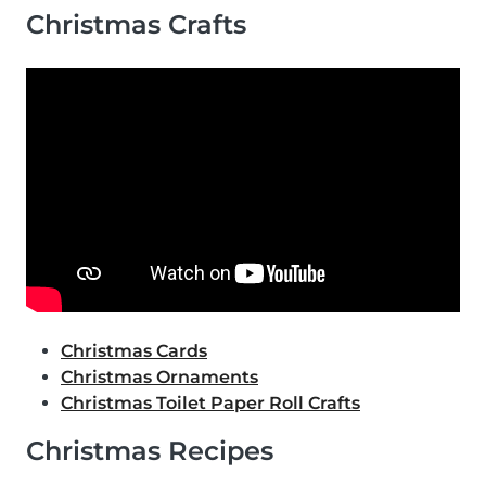
Christmas Crafts
Christmas Cards
Christmas Ornaments
Christmas Toilet Paper Roll Crafts
Christmas Recipes