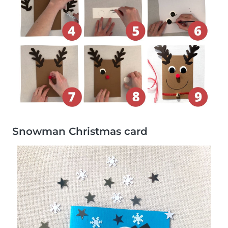
Snowman Christmas card