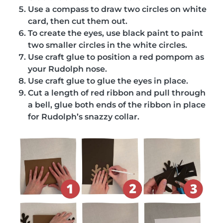
Use a compass to draw two circles on white
card, then cut them out.
To create the eyes, use black paint to paint
two smaller circles in the white circles.
Use craft glue to position a red pompom as
your Rudolph nose.
Use craft glue to glue the eyes in place.
Cut a length of red ribbon and pull through
a bell, glue both ends of the ribbon in place
for Rudolph’s snazzy collar.