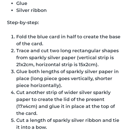
Glue
Silver ribbon
Step-by-step:
Fold the blue card in half to create the base
of the card.
Trace and cut two long rectangular shapes
from sparkly silver paper (vertical strip is
21x2cm, horizontal strip is 15x2cm).
Glue both lengths of sparkly silver paper in
place (long piece goes vertically, shorter
piece horizontally).
Cut another strip of wider silver sparkly
paper to create the lid of the present
(17x4cm) and glue it in place at the top of
the card.
Cut a length of sparkly silver ribbon and tie
it into a bow.