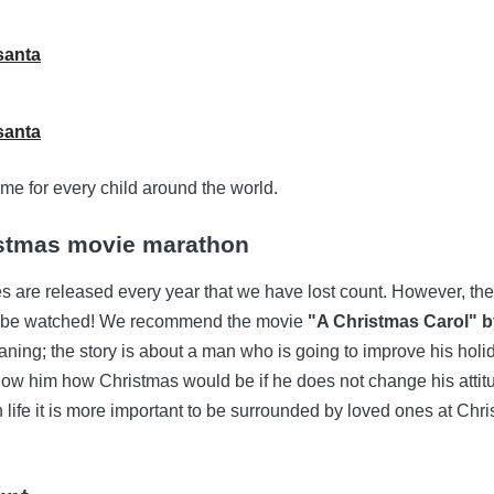
me for every child around the world.
istmas movie marathon
are released every year that we have lost count. However, the
o be watched! We recommend the movie
"A Christmas Carol" 
ing; the story is about a man who is going to improve his holida
show him how Christmas would be if he does not change his attit
in life it is more important to be surrounded by loved ones at Chr