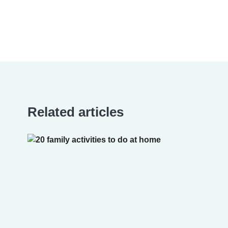
Related articles