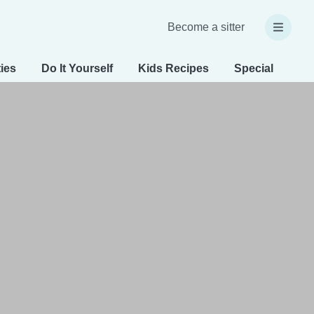
Become a sitter
ties
Do It Yourself
Kids Recipes
Special Needs