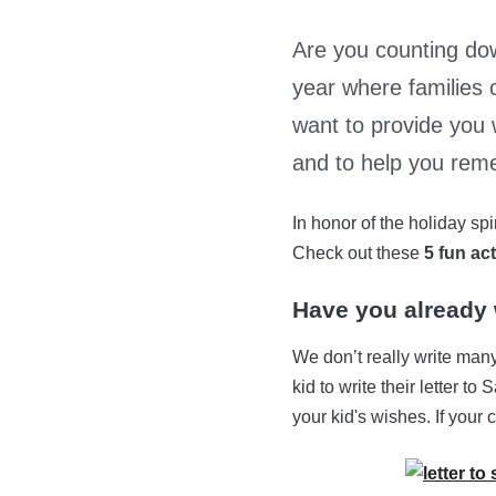
Are you counting dow
year where families 
want to provide you 
and to help you reme
In honor of the holiday sp
Check out these
5 fun act
Have you already w
We don’t really write many
kid to write their letter t
your kid's wishes. If your