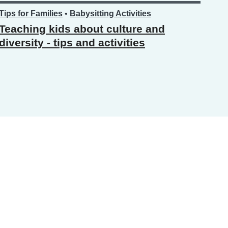
Tips for Families
•
Babysitting Activities
Teaching kids about culture and
diversity - tips and activities