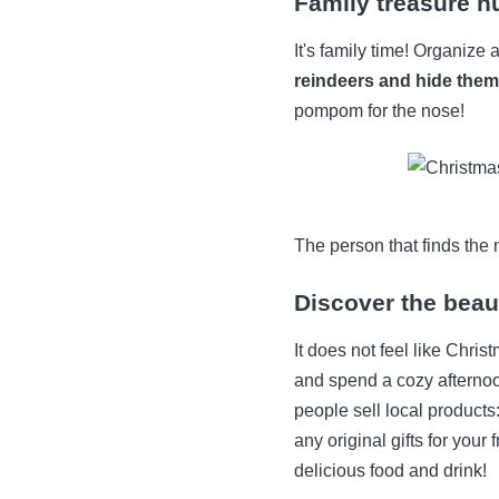
Family treasure h
It's family time! Organize
reindeers and hide them
pompom for the nose!
The person that finds the 
Discover the beau
It does not feel like Chris
and spend a cozy aftern
people sell local products:
any original gifts for your
delicious food and drink!