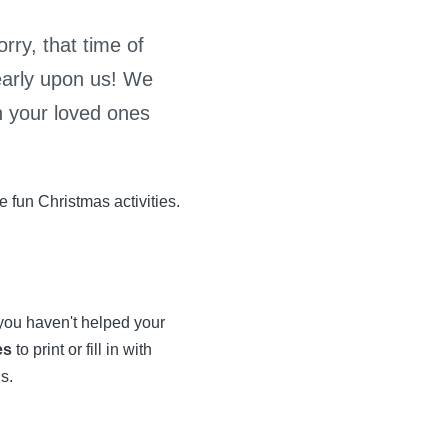
rry, that time of
early upon us! We
h your loved ones
 fun Christmas activities.
 you haven't helped your
es
to print or fill in with
s.