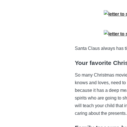
Santa Claus always has ti
Your favorite Chr
So many Christmas movies 
knows and loves, need t
because it has a deep mean
spirits who are going to 
will teach your child that 
caring about the presents.