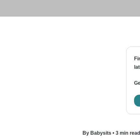
Fi
la
Ge
By Babysits
•
3 min rea