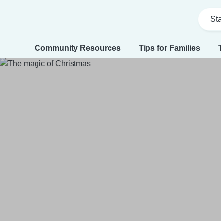
Sta
Community Resources
Tips for Families