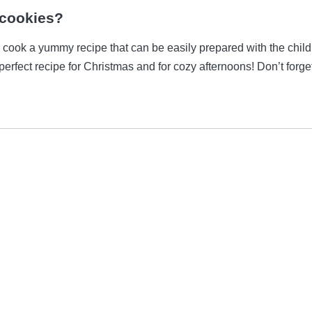
 cookies?
n cook a yummy recipe that can be easily prepared with the child
 perfect recipe for Christmas and for cozy afternoons! Don’t forge