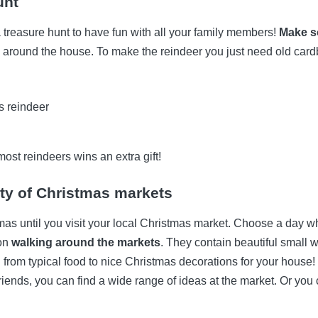
unt
 a treasure hunt to have fun with all your family members!
Make s
around the house. To make the reindeer you just need old card
most reindeers wins an extra gift!
ty of Christmas markets
tmas until you visit your local Christmas market. Choose a day whe
oon
walking around the markets
. They contain beautiful smal
 from typical food to nice Christmas decorations for your house! I
 friends, you can find a wide range of ideas at the market. Or you