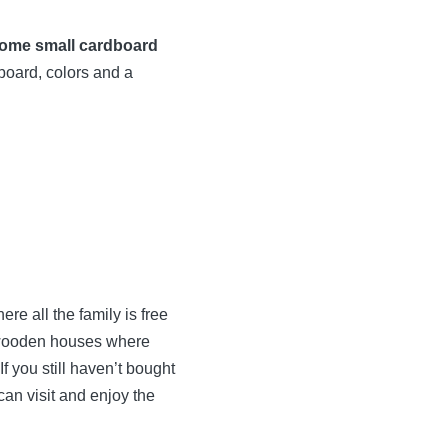
ome small cardboard
board, colors and a
re all the family is free
l wooden houses where
f you still haven’t bought
 can visit and enjoy the