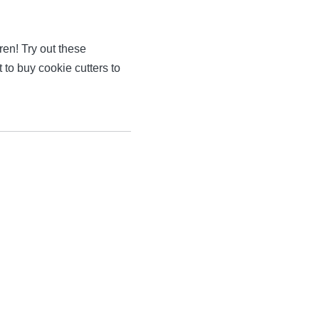
ren! Try out these
t to buy cookie cutters to