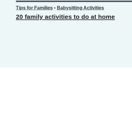
Tips for Families
•
Babysitting Activities
20 family activities to do at home