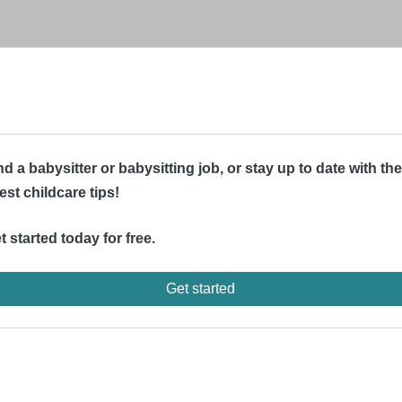
nd a babysitter or babysitting job, or stay up to date with the
test childcare tips!
t started today for free.
Get started
d