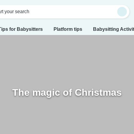
rt your search
Tips for Babysitters
Platform tips
Babysitting Activi
The magic of Christmas