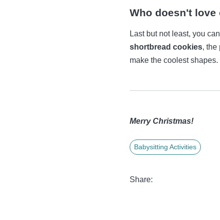
Who doesn't love
Last but not least, you ca
shortbread cookies
, the
make the coolest shapes.
Merry Christmas!
Babysitting Activities
Share: