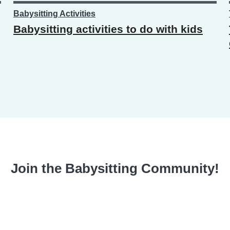
Babysitting Activities
Babysitting activities to do with kids
Join the Babysitting Community!