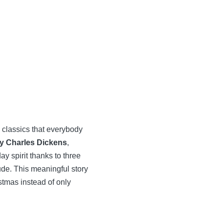
 classics that everybody
by Charles Dickens
,
y spirit thanks to three
ude. This meaningful story
istmas instead of only