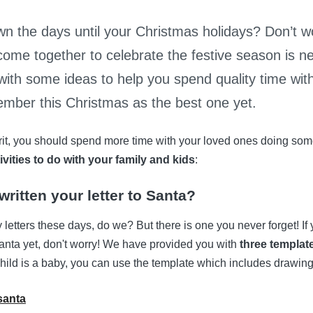
n the days until your Christmas holidays? Don’t wo
come together to celebrate the festive season is n
with some ideas to help you spend quality time wit
mber this Christmas as the best one yet.
irit, you should spend more time with your loved ones doing some
ivities to do with your family and kids
:
ritten your letter to Santa?
 letters these days, do we? But there is one you never forget! If
o Santa yet, don't worry! We have provided you with
three templat
 child is a baby, you can use the template which includes drawing