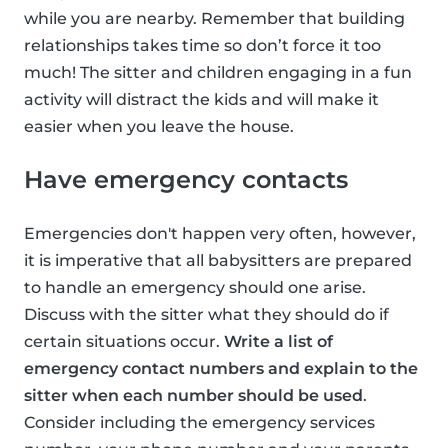
while you are nearby. Remember that building
relationships takes time so don’t force it too
much! The sitter and children engaging in a fun
activity will distract the kids and will make it
easier when you leave the house.
Have emergency contacts
Emergencies don't happen very often, however,
it is imperative that all babysitters are prepared
to handle an emergency should one arise.
Discuss with the sitter what they should do if
certain situations occur.
Write a list of
emergency contact numbers and explain to the
sitter when each number should be used
.
Consider including the emergency services