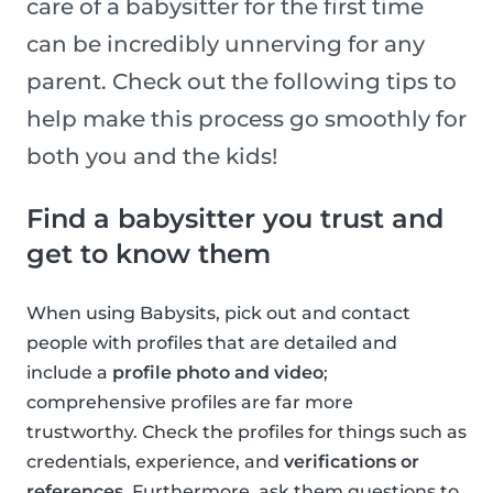
care of a babysitter for the first time
can be incredibly unnerving for any
parent. Check out the following tips to
help make this process go smoothly for
both you and the kids!
Find a babysitter you trust and
get to know them
When using Babysits, pick out and contact
people with profiles that are detailed and
include a
profile photo and video
;
comprehensive profiles are far more
trustworthy. Check the profiles for things such as
credentials, experience, and
verifications or
references
. Furthermore, ask them questions to