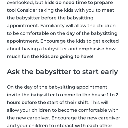
overlooked, but
kids do need time to prepare
too
! Consider taking the kids with you to meet
the babysitter before the babysitting
appointment. Familiarity will allow the children
to be comfortable on the day of the babysitting
appointment. Encourage the kids to get excited
about having a babysitter and
emphasise how
much fun the kids are going to have
!
Ask the babysitter to start early
On the day of the babysitting appointment,
invite the babysitter to come to the house 1 to 2
hours before the start of their shift
. This will
allow your children to become comfortable with
the new caregiver. Encourage the new caregiver
and your children to
interact with each other