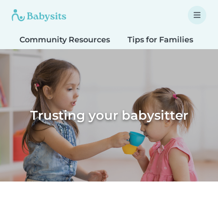
Community Resources
Tips for Families
T
Trusting your babysitter