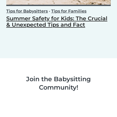
Tips for Babysitters
•
Tips for Families
Summer Safety for Kids: The Crucial
& Unexpected Tips and Fact
Join the Babysitting
Community!