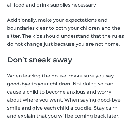
all food and drink supplies necessary.
Additionally, make your expectations and
boundaries clear to both your children and the
sitter. The kids should understand that the rules
do not change just because you are not home.
Don’t sneak away
When leaving the house, make sure you
say
good-bye to your children
. Not doing so can
cause a child to become anxious and worry
about where you went. When saying good-bye,
smile and give each child a cuddle
. Stay calm
and explain that you will be coming back later.