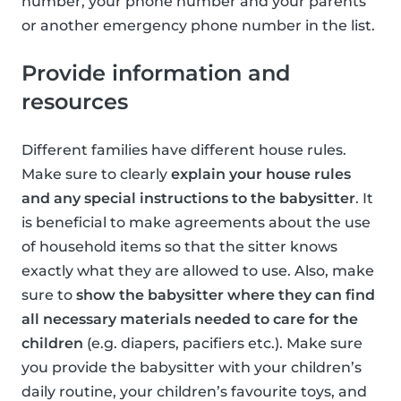
number, your phone number and your parents
or another emergency phone number in the list.
Provide information and
resources
Different families have different house rules.
Make sure to clearly
explain your house rules
and any special instructions to the babysitter
. It
is beneficial to make agreements about the use
of household items so that the sitter knows
exactly what they are allowed to use. Also, make
sure to
show the babysitter where they can find
all necessary materials needed to care for the
children
(e.g. diapers, pacifiers etc.). Make sure
you provide the babysitter with your children’s
daily routine, your children’s favourite toys, and