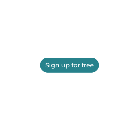
Sign up for free