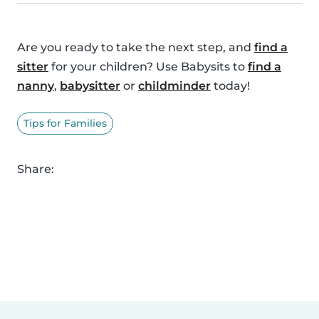
Are you ready to take the next step, and
find a
sitter
for your children? Use Babysits to
find a
nanny
,
babysitter
or
childminder
today!
Tips for Families
Share: