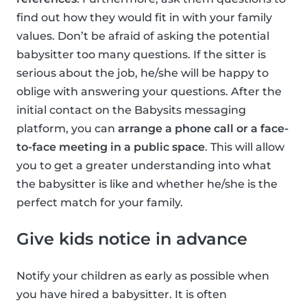
find out how they would fit in with your family
values. Don’t be afraid of asking the potential
babysitter too many questions. If the sitter is
serious about the job, he/she will be happy to
oblige with answering your questions. After the
initial contact on the Babysits messaging
platform, you can
arrange a phone call or a face-
to-face meeting in a public space
. This will allow
you to get a greater understanding into what
the babysitter is like and whether he/she is the
perfect match for your family.
Give kids notice in advance
Notify your children as early as possible when
you have hired a babysitter. It is often