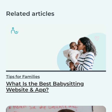
Related articles
Tips for Families
What Is the Best Babysitting
Website & App?