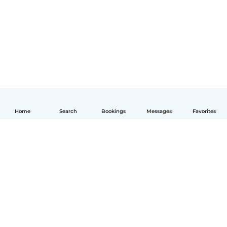
Home
Search
Bookings
Messages
Favorites
English
How it works
Help
Terms & Privacy
Pricing