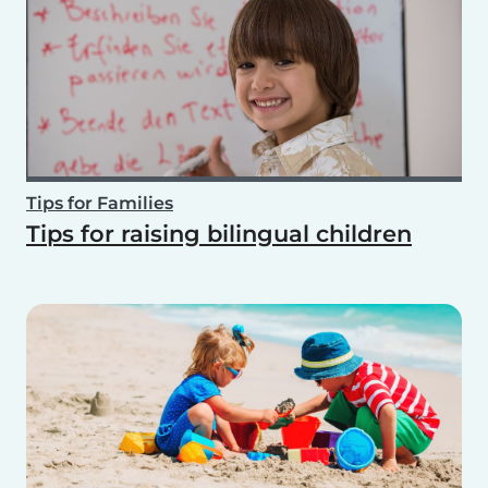
Tips for Families
Tips for raising bilingual children