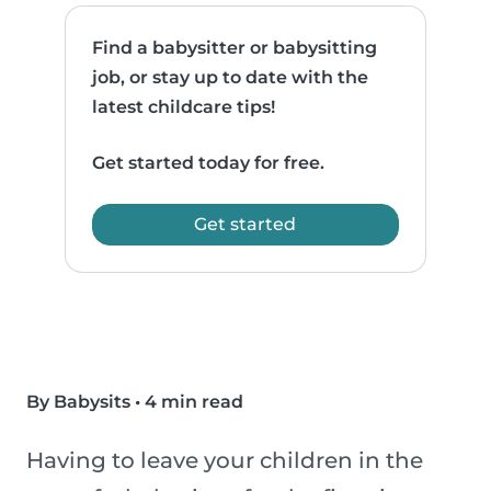
Find a babysitter or babysitting
job, or stay up to date with the
latest childcare tips!
Get started today for free.
Get started
By Babysits
•
4 min read
Having to leave your children in the