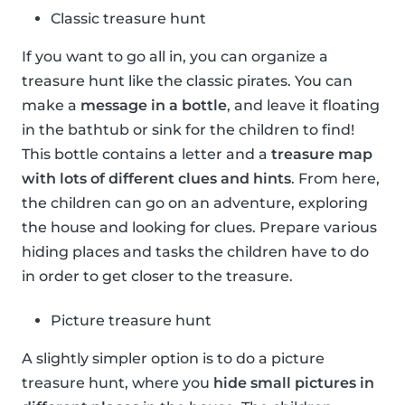
Classic treasure hunt
If you want to go all in, you can organize a
treasure hunt like the classic pirates. You can
make a
message in a bottle
, and leave it floating
in the bathtub or sink for the children to find!
This bottle contains a letter and a
treasure map
with lots of different clues and hints
. From here,
the children can go on an adventure, exploring
the house and looking for clues. Prepare various
hiding places and tasks the children have to do
in order to get closer to the treasure.
Picture treasure hunt
A slightly simpler option is to do a picture
treasure hunt, where you
hide small pictures in