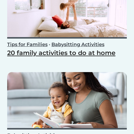
Tips for Families
•
Babysitting Activities
20 family activities to do at home