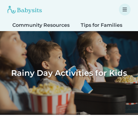
Community Resources
Tips for Families
T
Rainy Day Activities for Kids