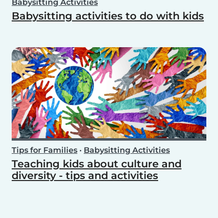
Babysitting Activities
Babysitting activities to do with kids
Tips for Families
•
Babysitting Activities
Teaching kids about culture and
diversity - tips and activities