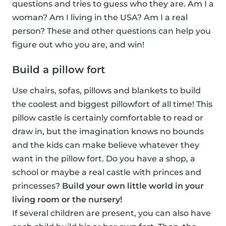
questions and tries to guess who they are. Am I a
woman? Am I living in the USA? Am I a real
person? These and other questions can help you
figure out who you are, and win!
Build a pillow fort
Use chairs, sofas, pillows and blankets to build
the coolest and biggest pillowfort of all time! This
pillow castle is certainly comfortable to read or
draw in, but the imagination knows no bounds
and the kids can make believe whatever they
want in the pillow fort. Do you have a shop, a
school or maybe a real castle with princes and
princesses?
Build your own little world in your
living room or the nursery!
If several children are present, you can also have