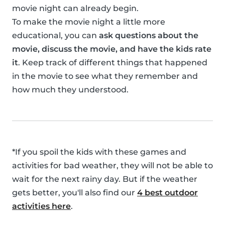
movie night can already begin.
To make the movie night a little more
educational, you can
ask questions about the
movie, discuss the movie, and have the kids rate
it
. Keep track of different things that happened
in the movie to see what they remember and
how much they understood.
*If you spoil the kids with these games and
activities for bad weather, they will not be able to
wait for the next rainy day. But if the weather
gets better, you'll also find our
4 best outdoor
activities here
.