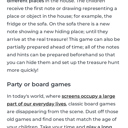
different places
in the house. The children
receive the first note or drawing representing a
place or object in the house; for example, the
fridge or the sofa. On the sofa there is a new
note showing a new hiding place; until they
arrive at the real treasure! This game can also be
partially prepared ahead of time; all of the notes
and hints can be prepared beforehand so that
you can hide them and set up the treasure hunt
more quickly!
Party or board games
In today's world, where
screens occupy a large
part of our everyday lives
, classic board games
are disappearing from the scene. Dust off those
old games and find ones that match the age of
your children. Take your time and
play a long