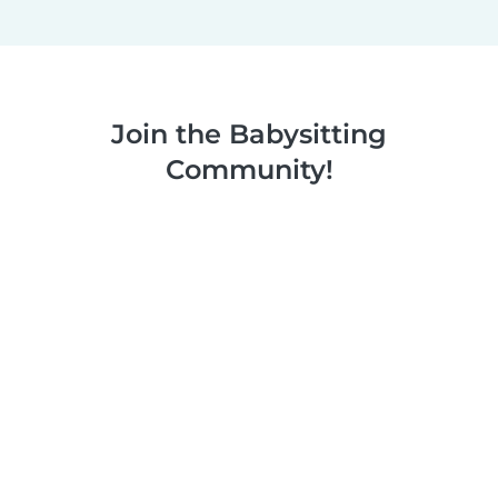
Join the Babysitting
Community!