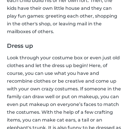
each child build his or her own fort. Then, the
kids have their own little house and they can
play fun games: greeting each other, shopping
in the other's shop, or leaving mail in the
mailboxes of others.
Dress up
Look through your costume box or even just old
clothes and let the dress up begin! Here, of
course, you can use what you have and
recombine clothes or be creative and come up
with your own crazy costumes. If someone in the
family can draw well or put on makeup, you can
even put makeup on everyone’s faces to match
the costumes. With the help of a few crafting
items, you can make cat ears, a tail or an
elephant's trunk. It is also funny to be dressed as