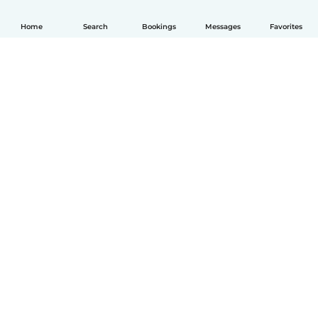
Home
Search
Bookings
Messages
Favorites
English
How it works
Help
Terms & Privacy
Pricing
Company details
Babysits for Work
Community standards
© Babysits B.V.