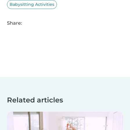
Babysitting Activities
Share:
Related articles