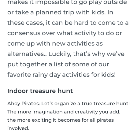
makes it impossible to go play outside
or take a planned trip with kids. In
these cases, it can be hard to come to a
consensus over what activity to do or
come up with new activities as
alternatives.. Luckily, that’s why we’ve
put together a list of some of our
favorite rainy day activities for kids!
Indoor treasure hunt
Ahoy Pirates: Let’s organize a true treasure hunt!
The more imagination and creativity you add,
the more exciting it becomes for all pirates
involved.