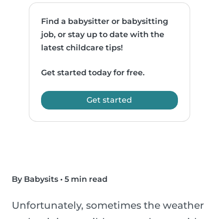
Find a babysitter or babysitting
job, or stay up to date with the
latest childcare tips!
Get started today for free.
Get started
By Babysits
•
5 min read
Unfortunately, sometimes the weather