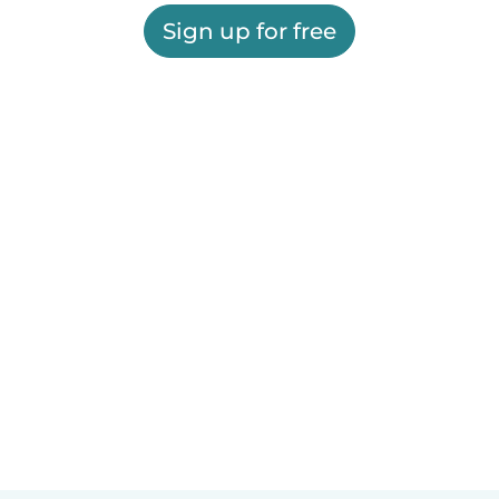
Sign up for free