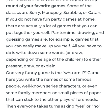
round of your favorite games
. Some of the
classics are Sorry, Monopoly, Scrabble, or Catan.
If you do not have fun party games at home,
there are actually a lot of games that you can
put together yourself. Pantomime, drawing, and
guessing games are, for example, games that
you can easily make up yourself. All you have to
do is write down some words (or draw,
depending on the age of the children) to either
present, draw, or explain.
One very funny game is the "who am I?" Game:
here you write the names of some famous
people, well-known series characters, or even
some family members on small pieces of paper
that can stick to the other players’ foreheads.
Then everyone takes turns asking “yes” or “no”