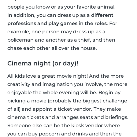
people you know or as your favorite animal.
In addition, you can dress up as a
different
professions and play games in the roles
. For
example, one person may dress up as a
policeman and another as a thief, and then
chase each other all over the house.
Cinema night (or day)!
All kids love a great movie night! And the more
creativity and imagination you involve, the more
enjoyable the whole evening will be. Begin by
picking a movie (probably the biggest challenge
of all) and appoint a ticket vendor. They make
cinema tickets and arranges seats and briefings.
Someone else can be the kiosk vendor where
you can buy popcorn and drinks and then the