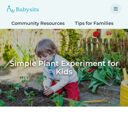
Community Resources
Tips for Families
T
Simple Plant Experiment for
Kids