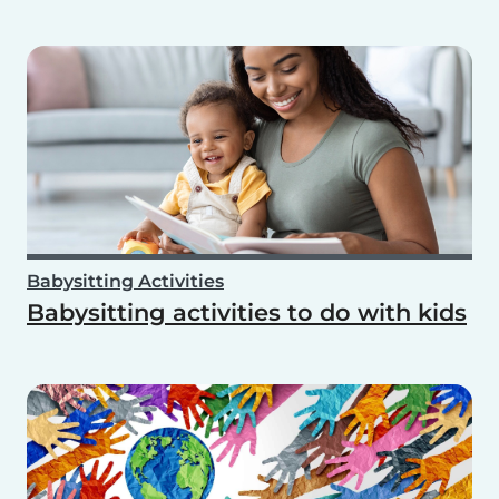
Babysitting Activities
Babysitting activities to do with kids