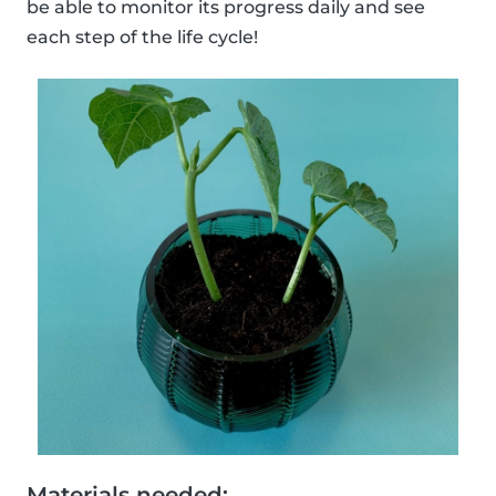
be able to monitor its progress daily and see
each step of the life cycle!
Materials needed: