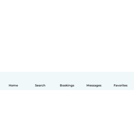
Home
Search
Bookings
Messages
Favorites
English