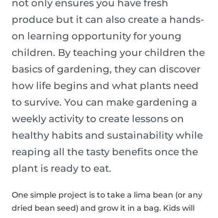
not only ensures you have fresh
produce but it can also create a hands-
on learning opportunity for young
children. By teaching your children the
basics of gardening, they can discover
how life begins and what plants need
to survive. You can make gardening a
weekly activity to create lessons on
healthy habits and sustainability while
reaping all the tasty benefits once the
plant is ready to eat.
One simple project is to take a lima bean (or any
dried bean seed) and grow it in a bag. Kids will