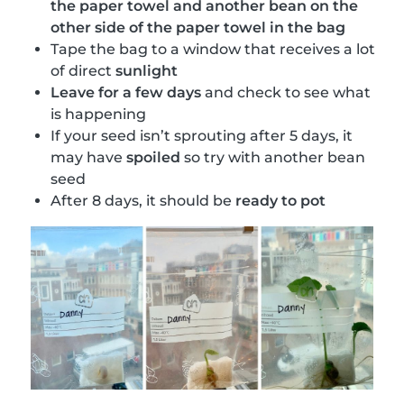
the paper towel and another bean on the
other side of the paper towel in the bag
Tape the bag to a window that receives a lot
of direct
sunlight
Leave for a few days
and check to see what
is happening
If your seed isn’t sprouting after 5 days, it
may have
spoiled
so try with another bean
seed
After 8 days, it should be
ready to pot