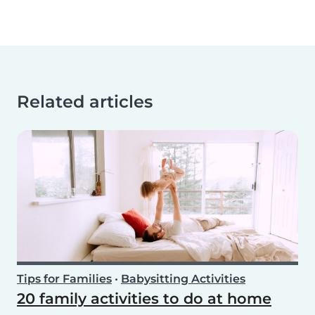
Related articles
Tips for Families
•
Babysitting Activities
20 family activities to do at home