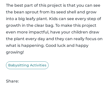
The best part of this project is that you can see
the bean sprout from its seed shell and grow
into a big leafy plant. Kids can see every step of
growth in the clear bag. To make this project
even more impactful, have your children draw
the plant every day and they can really focus on
what is happening. Good luck and happy
growing!
Babysitting Activities
Share: