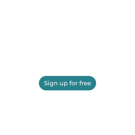
Sign up for free