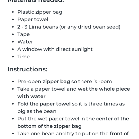
Plastic zipper bag
Paper towel
2 - 3 Lima beans (or any dried bean seed)
Tape
Water
A window with direct sunlight
Time
Instructions:
Pre-open
zipper bag
so there is room
Take a paper towel and
wet the whole piece
with water
Fold the paper towel
so it is three times as
big as the bean
Put the wet paper towel in the
center of the
bottom of the zipper bag
Take one bean and try to put on the
front of