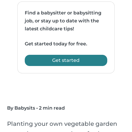
Find a babysitter or babysitting
job, or stay up to date with the
latest childcare tips!
Get started today for free.
Get started
By Babysits
•
2 min read
Planting your own vegetable garden