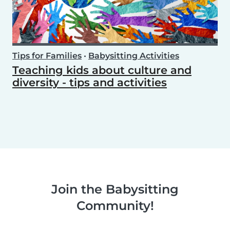
Tips for Families
•
Babysitting Activities
Teaching kids about culture and
diversity - tips and activities
Join the Babysitting
Community!