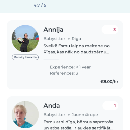
4,7 / 5
Annija
3
Babysitter in Riga
Sveiki! Esmu laipna meitene no
Rīgas, kas nāk no daudzbērnu
ģimenes. Bieži palīdzu pieskatīt
Family favorite
gan radinieku bērnus, gan arī
Experience: < 1 year
savas māsas, kā arī taisu ēst un
References: 3
tīru. Ģimenē ir bijuši vairāki..
€8.00/hr
Anda
1
Babysitter in Jaunmārupe
Esmu atbildīga, bērnus saprotoša
un atbalstoša. Ir aukles sertifikāts