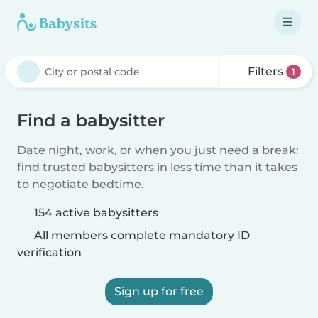
Filters
1
Find a babysitter
Date night, work, or when you just need a break:
find trusted babysitters in less time than it takes
to negotiate bedtime.
154 active babysitters
All members complete mandatory ID
verification
Sign up for free