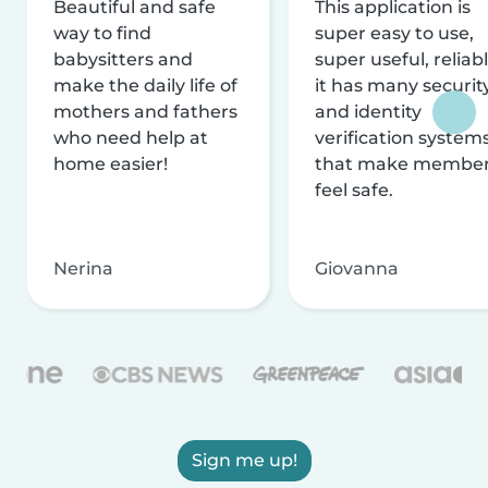
Beautiful and safe
This application is
way to find
super easy to use,
babysitters and
super useful, reliabl
make the daily life of
it has many securit
mothers and fathers
and identity
who need help at
verification system
home easier!
that make membe
feel safe.
Nerina
Giovanna
Sign me up!