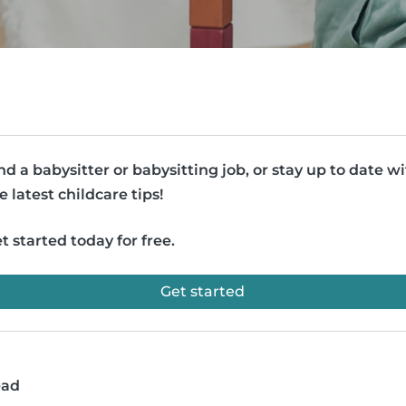
nd a babysitter or babysitting job, or stay up to date w
e latest childcare tips!
t started today for free.
Get started
ead