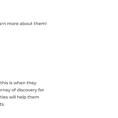
learn more about them!
 this is when they
urney of discovery for
ities will help them
ts.