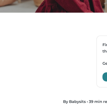
Fi
th
Ge
By Babysits
•
39 min r