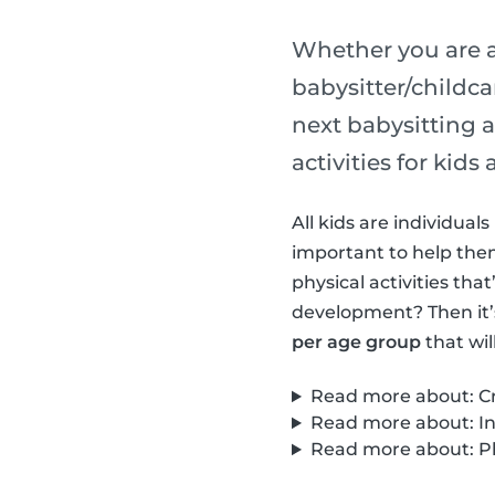
Whether you are a
babysitter/childca
next babysitting a
activities for kid
All kids are individua
important to help them 
physical activities th
development? Then it’
per age group
that wil
Read more about: Cre
Read more about: Int
Read more about: Phy