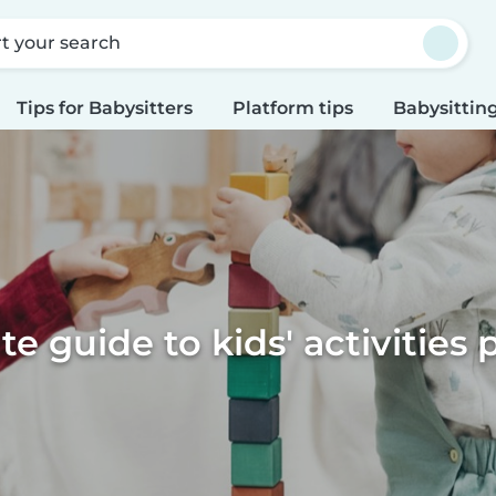
rt your search
Tips for Babysitters
Platform tips
Babysitting
te guide to kids' activities 