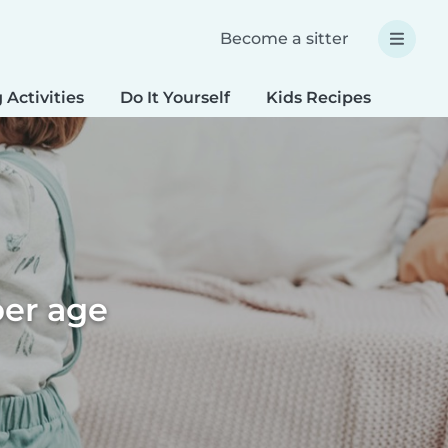
Become a sitter
 Activities
Do It Yourself
Kids Recipes
Spec
per age