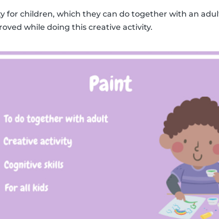
ity for children, which they can do together with an adult
roved while doing this creative activity.