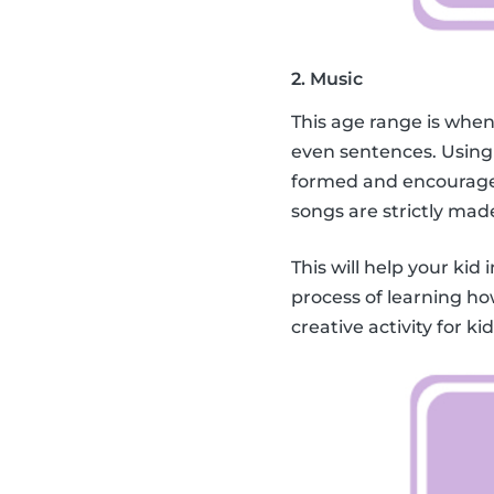
2. Music
This age range is when
even sentences. Using
formed and encourage 
songs are strictly mad
This will help your kid 
process of learning ho
creative activity for k