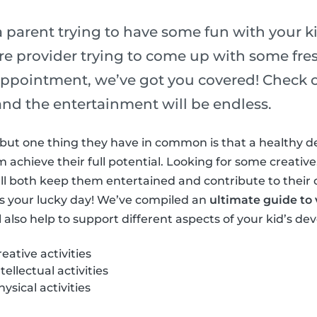
 parent trying to have some fun with your ki
re provider trying to come up with some fres
ppointment, we’ve got you covered! Check out
s and the entertainment will be endless.
ls but one thing they have in common is that a healthy 
achieve their full potential. Looking for some creative,
at’ll both keep them entertained and contribute to their
s your lucky day! We’ve compiled an
ultimate guide to v
l also help to support different aspects of your kid’s d
ative activities
ellectual activities
sical activities