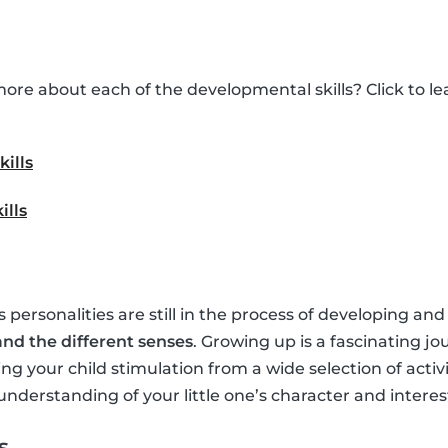
ore about each of the developmental skills? Click to 
kills
ills
’s personalities are still in the process of developing and
nd the different senses
. Growing up is a fascinating jo
ing your child stimulation from a wide selection of activ
understanding of your little one’s character and interes
s