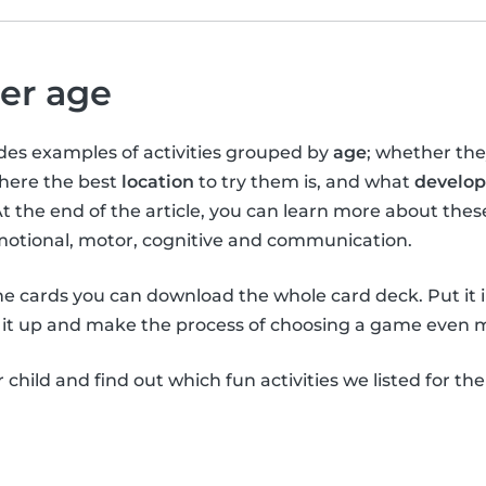
per age
vides examples of activities grouped by
age
; whether th
where the best
location
to try them is, and what
develop
At the end of the article, you can learn more about the
emotional, motor, cognitive and communication.
the cards you can download the whole card deck. Put it 
it up and make the process of choosing a game even m
child and find out which fun activities we listed for th