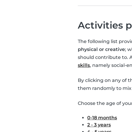
Activities 
The following list pro
physical or creative
; 
should contribute to. 
skills
, namely social-
By clicking on any of 
them randomly to mix 
Choose the age of your 
0-18 months
2 - 3 years
4 - 5 years