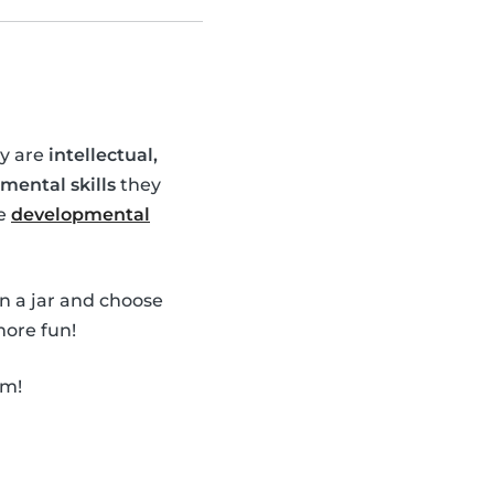
ey are
intellectual,
mental skills
they
se
developmental
in a jar and choose
ore fun!
em!