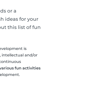
ds or a
h ideas for your
 this list of fun
development is
 intellectual and/or
 continuous
arious fun activities
evelopment.