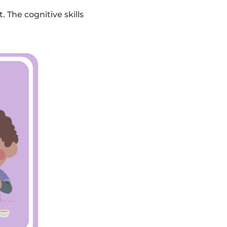
. The cognitive skills