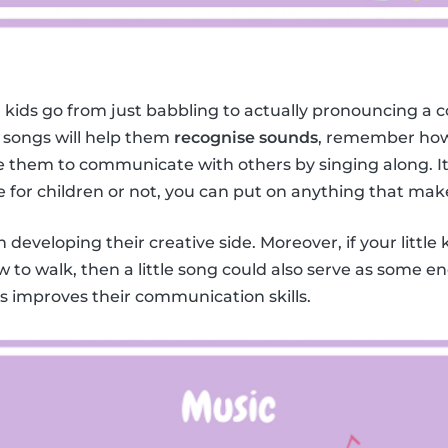
 kids go from just babbling to actually pronouncing a c
 songs will help them
recognise sounds
, remember how
them to communicate with others by singing along. It 
e for children or not, you can put on anything that mak
in developing their creative side. Moreover, if your little 
w to walk, then a little song could also serve as some 
ids improves their communication skills.