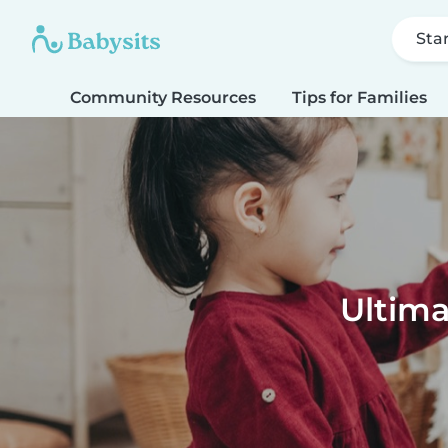
Sta
Community Resources
Tips for Families
Ultima