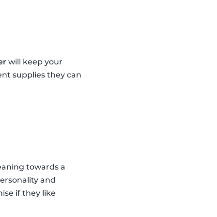
er
will keep your
ent supplies they can
leaning towards a
personality and
se if they like