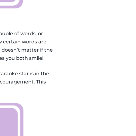
ouple of words, or
 certain words are
doesn’t matter if the
es you both smile!
karaoke star is in the
encouragement. This