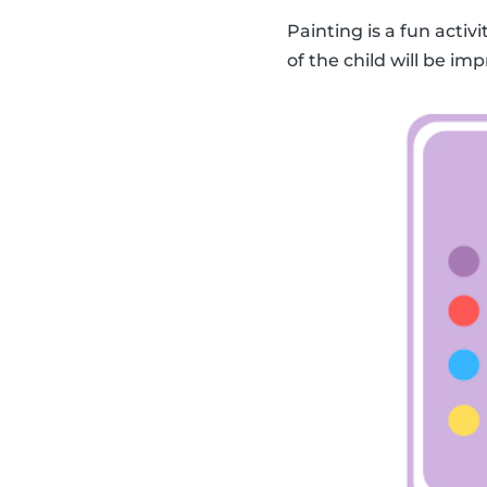
Painting is a fun activ
of the child will be imp