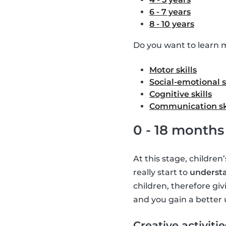
6 - 7 years
8 - 10 years
Do you want to learn m
Motor skills
Social-emotional s
Cognitive skills
Communication sk
0 - 18 months
At this stage, children
really start to
understa
children, therefore giv
and you gain a better 
Creative activitie