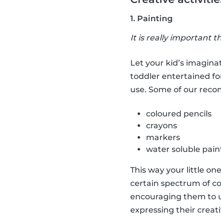
1. Painting
It is really important t
Let your kid’s imaginat
toddler entertained fo
use. Some of our rec
coloured pencils
crayons
markers
water soluble pain
This way your little on
certain spectrum of co
encouraging them to us
expressing their creati