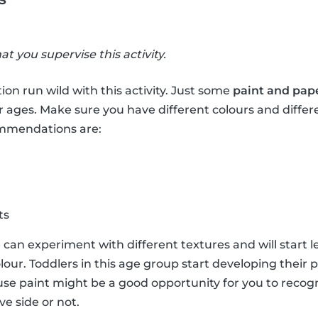
hat you supervise this activity.
ion run wild with this activity. Just some
paint and pap
r ages. Make sure you have different colours and differ
ommendations are:
ts
e can experiment with different textures and will start 
lour. Toddlers in this age group start developing their 
e paint might be a good opportunity for you to recogni
ve side or not.