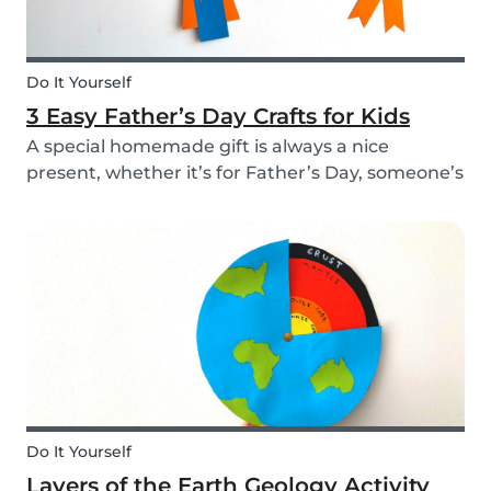
Do It Yourself
3 Easy Father’s Day Crafts for Kids
A special homemade gift is always a nice
present, whether it’s for Father’s Day, someone’s
birthday, or even just to show how much you
care. These 3 simple craft ideas for kids will be
sure to make dad smile this Father’s Day, and
every...
Do It Yourself
Layers of the Earth Geology Activity