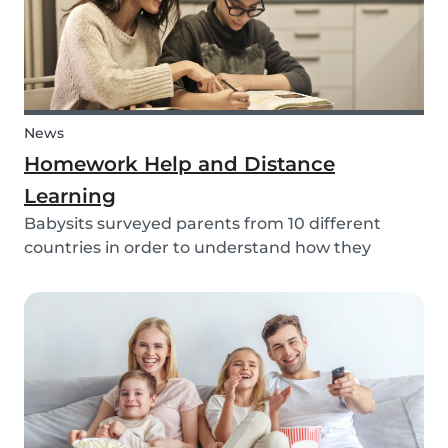
News
Homework Help and Distance
Learning
Babysits surveyed parents from 10 different
countries in order to understand how they
experienced online homework and distance
learning while schools were closed due to COVID-
19.