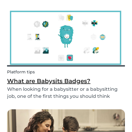
and fun fruit skewer recipe that will help you
serve fruit to your kids.
Platform tips
What are Babysits Badges?
When looking for a babysitter or a babysitting
job, one of the first things you should think
about is your visibility. To improve your visibility,
you should earn more badges!