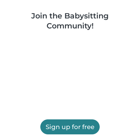
Join the Babysitting
Community!
Sign up for free