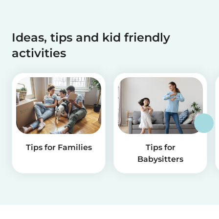
Ideas, tips and kid friendly
activities
Tips for Families
Tips for
Babysitters