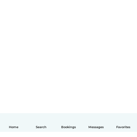
Home
Search
Bookings
Messages
Favorites