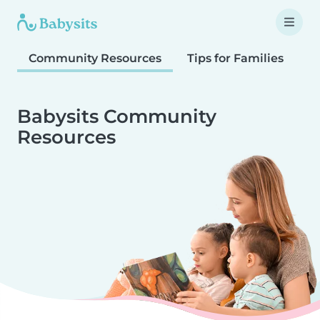
Community Resources
Tips for Families
T
Babysits Community
Resources