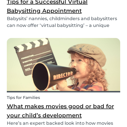
Tips for a Successful Virtual
Babysitting Appointment
Babysits’ nannies, childminders and babysitters
can now offer ‘virtual babysitting’ – a unique
feature designed to give parents a moment of
peace so they can work, have a Zoom meeting
or complete household tasks.
Tips for Families
What makes movies good or bad for
your child’s development
Here’s an expert backed look into how movies