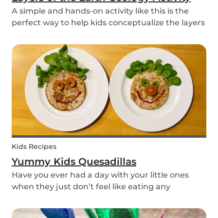
A simple and hands-on activity like this is the
perfect way to help kids conceptualize the layers
of the Earth. This geology activity is easy and fun,
and can be done using simple items found
around the house.
Kids Recipes
Yummy Kids Quesadillas
Have you ever had a day with your little ones
when they just don’t feel like eating any
vegetable you try to serve them? We know we
have! If you are looking for a healthy and cute