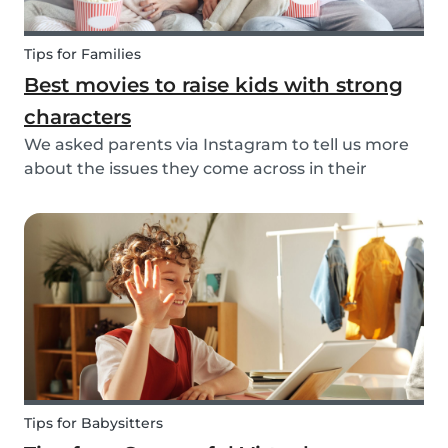
Tips for Families
Best movies to raise kids with strong
characters
We asked parents via Instagram to tell us more
about the issues they come across in their
parenting. Based on the most common answers,
we wrote this article to give you some tips on the
best kids movies that help you raise your kids
with...
Tips for Babysitters