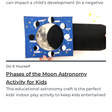
can impact a child’s development (in a negative
or positive way) and how film in general can
affect their perspective.
Do It Yourself
Phases of the Moon Astronomy
Activity for Kids
This educational astronomy craft is the perfect
kids' indoor play activity to keep kids entertained
whilst also teaching them about the phases of
the moon.