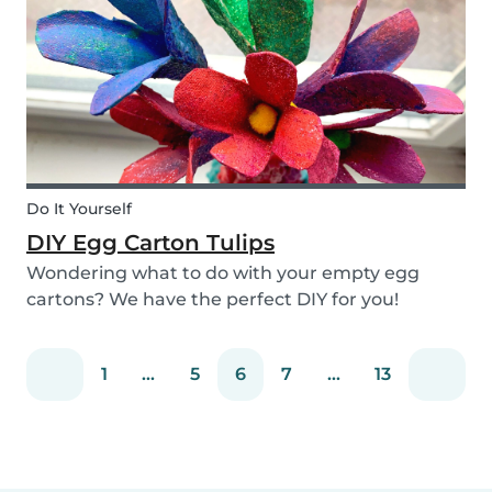
snack that will not only be delicious but also
packed wit...
Do It Yourself
DIY Egg Carton Tulips
Wondering what to do with your empty egg
cartons? We have the perfect DIY for you!
Upcycle your old egg carton into a cute
decoration for your home. It is a great DIY
1
...
5
6
7
...
13
activity for parents, kids, and babysitter to do
together! Plus, you c...