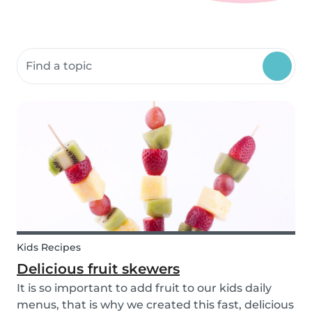
Search community resources
Kids Recipes
Delicious fruit skewers
It is so important to add fruit to our kids daily
menus, that is why we created this fast, delicious