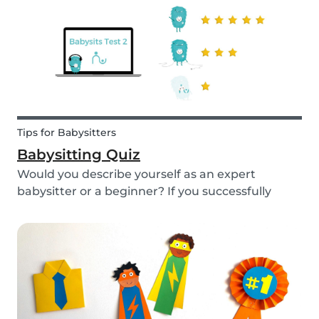
Tips for Babysitters
Babysitting Quiz
Would you describe yourself as an expert
babysitter or a beginner? If you successfully
want to find a babysitting job through Babysits,
you should definitely take our second
babysitting quiz to prove how good you are with
children!