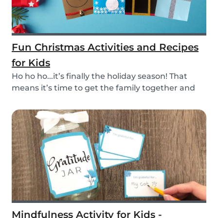
Fun Christmas Activities and Recipes
for Kids
Ho ho ho...it’s finally the holiday season! That
means it’s time to get the family together and
e...
Mindfulness Activity for Kids -