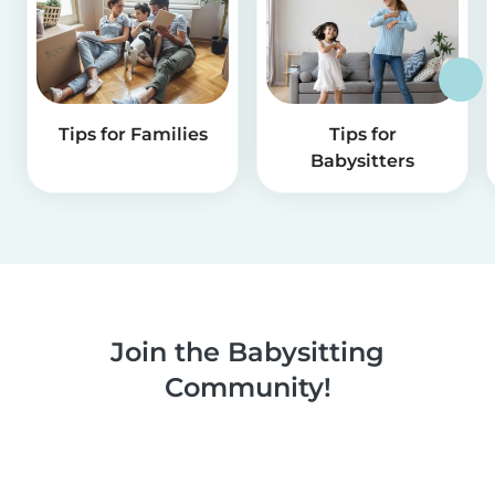
Tips for Families
Tips for
Babysitters
Join the Babysitting
Community!