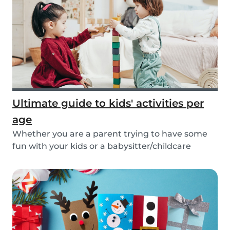
Ultimate guide to kids' activities per
age
Whether you are a parent trying to have some
fun with your kids or a babysitter/childcare
provide...