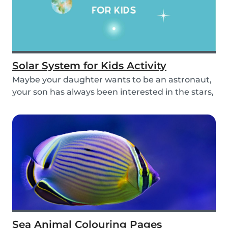
Solar System for Kids Activity
Maybe your daughter wants to be an astronaut,
your son has always been interested in the stars,
o...
Sea Animal Colouring Pages