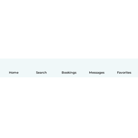
Home
Search
Bookings
Messages
Favorites
English