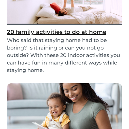
20 family activities to do at home
Who said that staying home had to be
boring? Is it raining or can you not go
outside? With these 20 indoor activities you
can have fun in many different ways while
staying home.