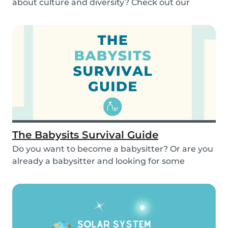
about culture and diversity? Check out our
activities...
The Babysits Survival Guide
Do you want to become a babysitter? Or are you
already a babysitter and looking for some
inspirat...