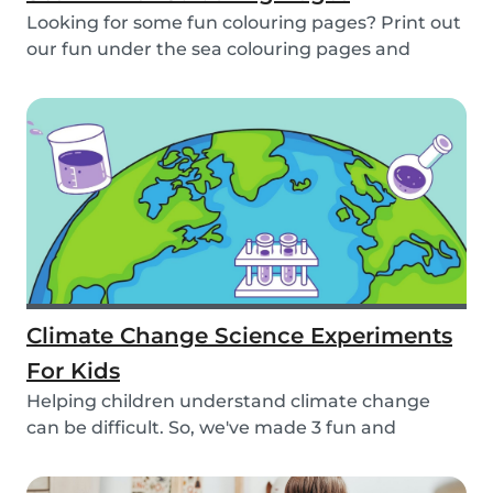
Looking for some fun colouring pages? Print out
our fun under the sea colouring pages and
encoura...
Climate Change Science Experiments
For Kids
Helping children understand climate change
can be difficult. So, we've made 3 fun and
educational...