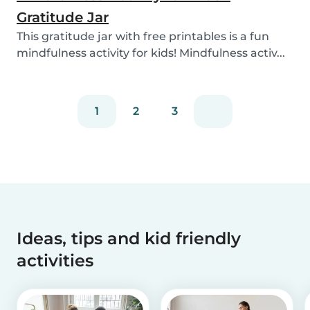
Gratitude Jar
This gratitude jar with free printables is a fun
mindfulness activity for kids! Mindfulness activ...
1
2
3
Ideas, tips and kid friendly
activities