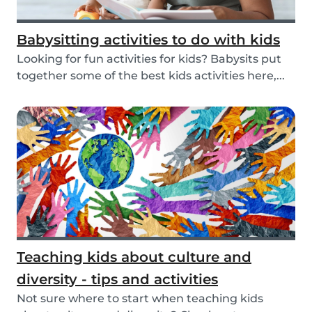
Babysitting activities to do with kids
Looking for fun activities for kids? Babysits put
together some of the best kids activities here,...
Teaching kids about culture and
diversity - tips and activities
Not sure where to start when teaching kids