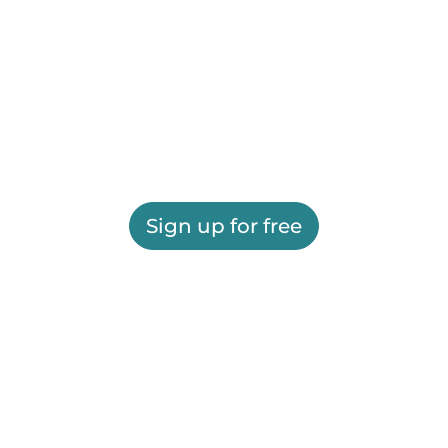
Sign up for free