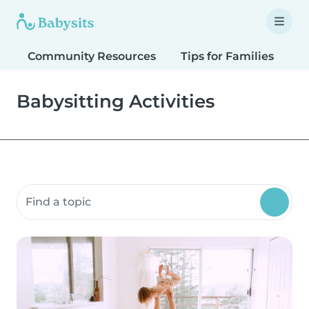
Community Resources
Tips for Families
T
Babysitting Activities
Search community resources